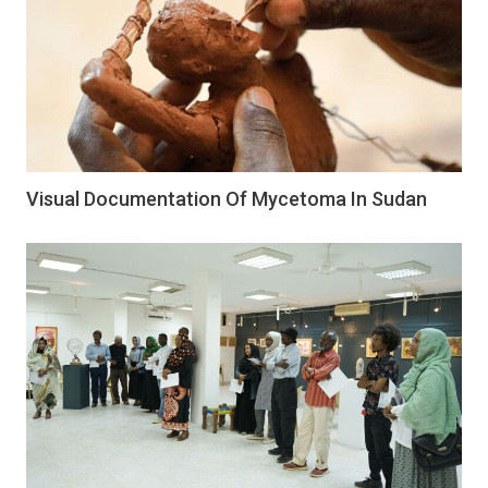
Visual Documentation Of Mycetoma In Sudan