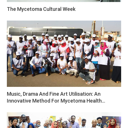
The Mycetoma Cultural Week
Music, Drama And Fine Art Utilisation: An
Innovative Method For Mycetoma Health…