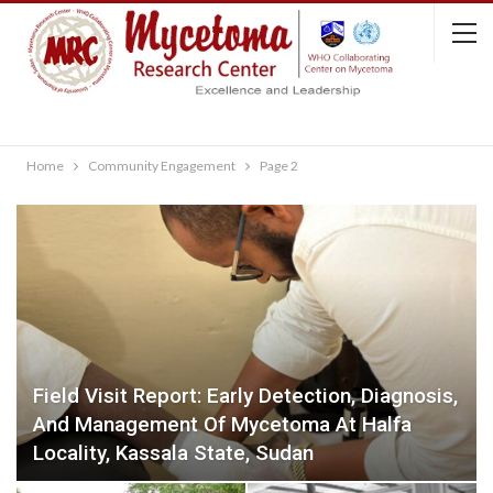
Home
Community Engagement
Page 2
Field Visit Report: Early Detection, Diagnosis,
And Management Of Mycetoma At Halfa
Locality, Kassala State, Sudan