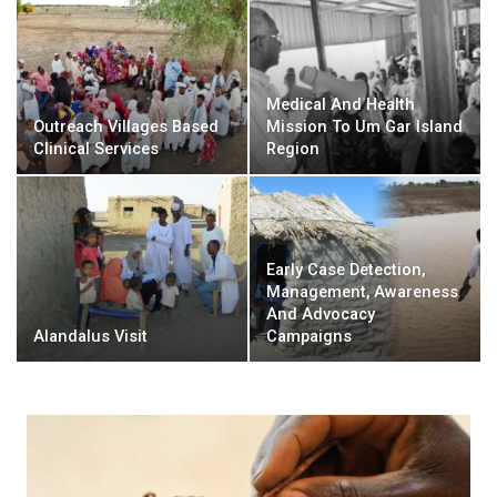
Medical And Health
Outreach Villages Based
Mission To Um Gar Island
Clinical Services
Region
Early Case Detection,
Management, Awareness
And Advocacy
Alandalus Visit
Campaigns