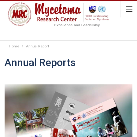
Home
Annual Report
Annual Reports