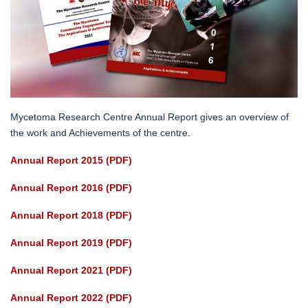
Mycetoma Research Centre Annual Report gives an overview of
the work and Achievements of the centre.
Annual Report 2015 (PDF)
Annual Report 2016 (PDF)
Annual Report 2018 (PDF)
Annual Report 2019 (PDF)
Annual Report 2021 (PDF)
Annual Report 2022 (PDF)