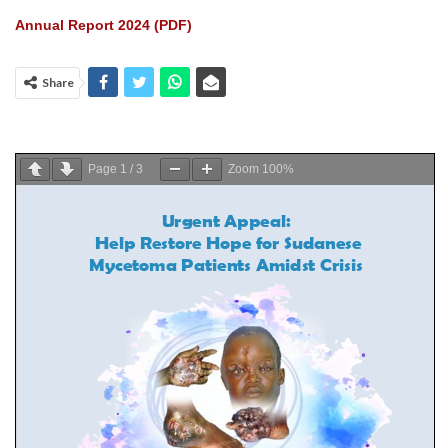
Annual Report 2024 (PDF)
Share
Page
1
/
3
Zoom
100%