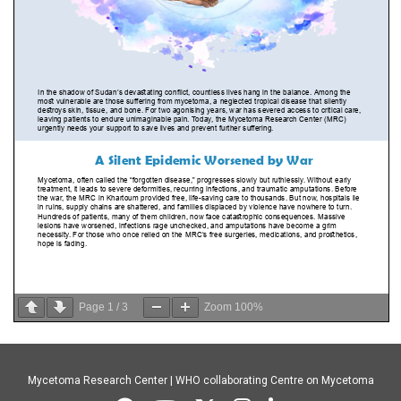
Page
1
/
3
Zoom
100%
Mycetoma Research Center | WHO collaborating Centre on Mycetoma