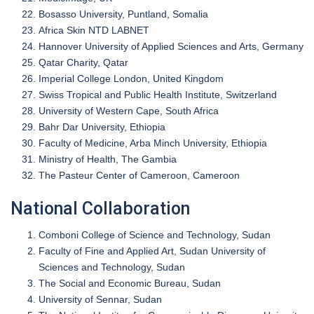
Bosasso University, Puntland, Somalia
Africa Skin NTD LABNET
Hannover University of Applied Sciences and Arts, Germany
Qatar Charity, Qatar
Imperial College London, United Kingdom
Swiss Tropical and Public Health Institute, Switzerland
University of Western Cape, South Africa
Bahr Dar University, Ethiopia
Faculty of Medicine, Arba Minch University, Ethiopia
Ministry of Health, The Gambia
The Pasteur Center of Cameroon, Cameroon
National Collaboration
Comboni College of Science and Technology, Sudan
Faculty of Fine and Applied Art, Sudan University of
Sciences and Technology, Sudan
The Social and Economic Bureau, Sudan
University of Sennar, Sudan