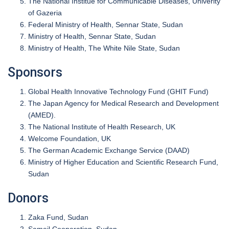
The National Institue for Communicable Diseases, Univerity
of Gazeria
Federal Ministry of Health, Sennar State, Sudan
Ministry of Health, Sennar State, Sudan
Ministry of Health, The White Nile State, Sudan
Sponsors
Global Health Innovative Technology Fund (GHIT Fund)
The Japan Agency for Medical Research and Development
(AMED).
The National Institute of Health Research, UK
Welcome Foundation, UK
The German Academic Exchange Service (DAAD)
Ministry of Higher Education and Scientific Research Fund,
Sudan
Donors
Zaka Fund, Sudan
Sameil Cooperation, Sudan