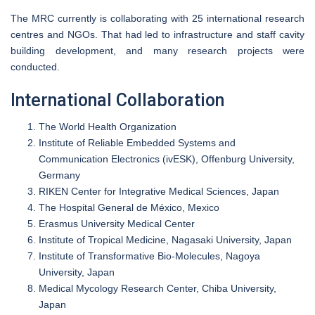
The MRC currently is collaborating with 25 international research
centres and NGOs. That had led to infrastructure and staff cavity
building development, and many research projects were
conducted.
International Collaboration
The World Health Organization
Institute of Reliable Embedded Systems and
Communication Electronics (ivESK), Offenburg University,
Germany
RIKEN Center for Integrative Medical Sciences, Japan
The Hospital General de México, Mexico
Erasmus University Medical Center
Institute of Tropical Medicine, Nagasaki University, Japan
Institute of Transformative Bio-Molecules, Nagoya
University, Japan
Medical Mycology Research Center, Chiba University,
Japan