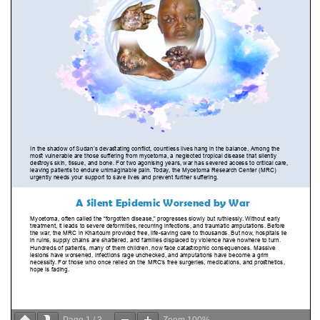
Page
1
/
3
Zoom
100%