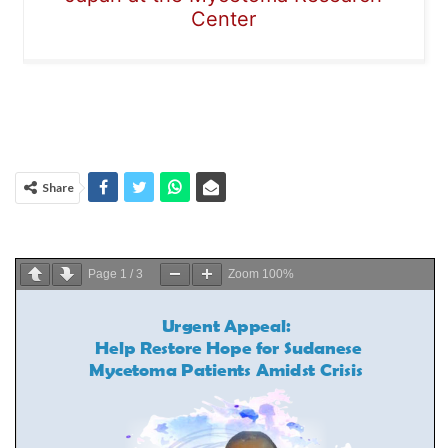
Center
Share
Page
1
/
3
Zoom
100%