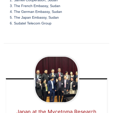
The French Embassy, Sudan
The German Embassy, Sudan
The Japan Embassy, Sudan
Sudatel Telecom Group
Japan at the Mycetoma Research