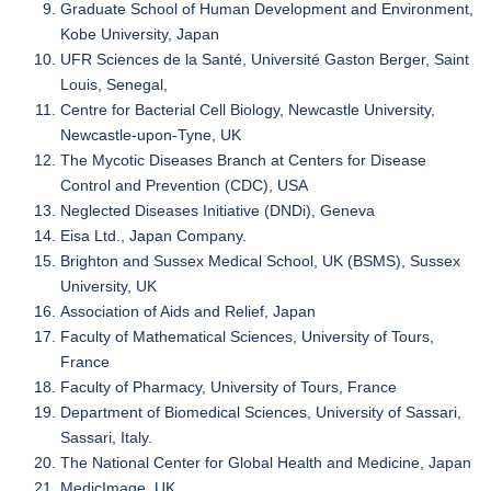
Graduate School of Human Development and Environment,
Kobe University, Japan
UFR Sciences de la Santé, Université Gaston Berger, Saint
Louis, Senegal,
Centre for Bacterial Cell Biology, Newcastle University,
Newcastle-upon-Tyne, UK
The Mycotic Diseases Branch at Centers for Disease
Control and Prevention (CDC), USA
Neglected Diseases Initiative (DNDi), Geneva
Eisa Ltd., Japan Company.
Brighton and Sussex Medical School, UK (BSMS), Sussex
University, UK
Association of Aids and Relief, Japan
Faculty of Mathematical Sciences, University of Tours,
France
Faculty of Pharmacy, University of Tours, France
Department of Biomedical Sciences, University of Sassari,
Sassari, Italy.
The National Center for Global Health and Medicine, Japan
MedicImage, UK