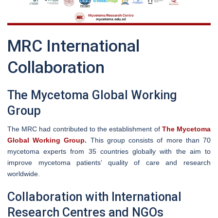
MRC International
Collaboration
The Mycetoma Global Working
Group
The MRC had contributed to the establishment of
The Mycetoma
Global Working Group
.
This group consists of more than 70
mycetoma experts from 35 countries globally with the aim to
improve mycetoma patients’ quality of care and research
worldwide.
Collaboration with International
Research Centres and NGOs