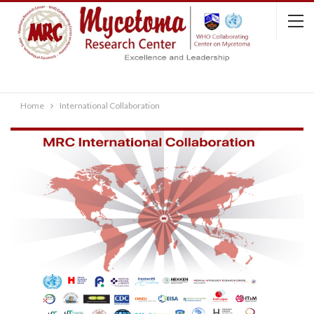
Home
International Collaboration