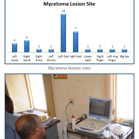
Mycetoma lesions sites