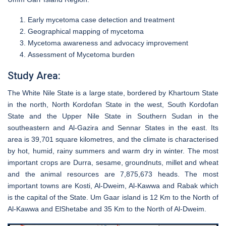
Early mycetoma case detection and treatment
Geographical mapping of mycetoma
Mycetoma awareness and advocacy improvement
Assessment of Mycetoma burden
Study Area:
The White Nile State is a large state, bordered by Khartoum State
in the north, North Kordofan State in the west, South Kordofan
State and the Upper Nile State in Southern Sudan in the
southeastern and Al-Gazira and Sennar States in the east. Its
area is 39,701 square kilometres, and the climate is characterised
by hot, humid, rainy summers and warm dry in winter. The most
important crops are Durra, sesame, groundnuts, millet and wheat
and the animal resources are 7,875,673 heads. The most
important towns are Kosti, Al-Dweim, Al-Kawwa and Rabak which
is the capital of the State. Um Gaar island is 12 Km to the North of
Al-Kawwa and ElShetabe and 35 Km to the North of Al-Dweim.