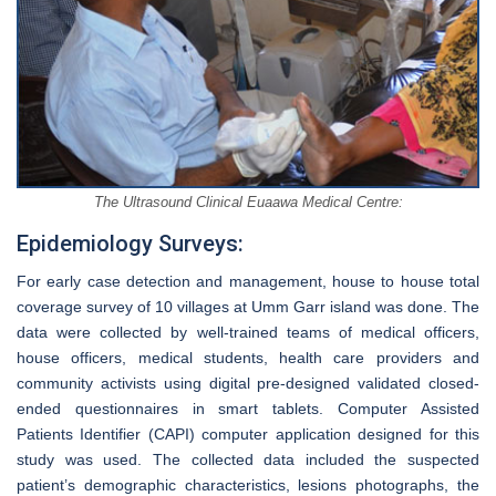
The Ultrasound Clinical Euaawa Medical Centre:
Epidemiology Surveys:
For early case detection and management, house to house total
coverage survey of 10 villages at Umm Garr island was done. The
data were collected by well-trained teams of medical officers,
house officers, medical students, health care providers and
community activists using digital pre-designed validated closed-
ended questionnaires in smart tablets. Computer Assisted
Patients Identifier (CAPI) computer application designed for this
study was used. The collected data included the suspected
patient’s demographic characteristics, lesions photographs, the