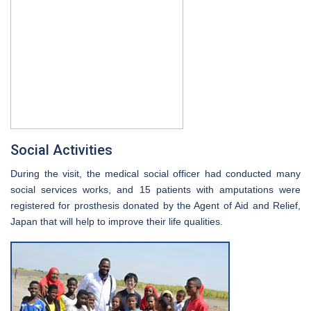
Social Activities
During the visit, the medical social officer had conducted many
social services works, and 15 patients with amputations were
registered for prosthesis donated by the Agent of Aid and Relief,
Japan that will help to improve their life qualities.