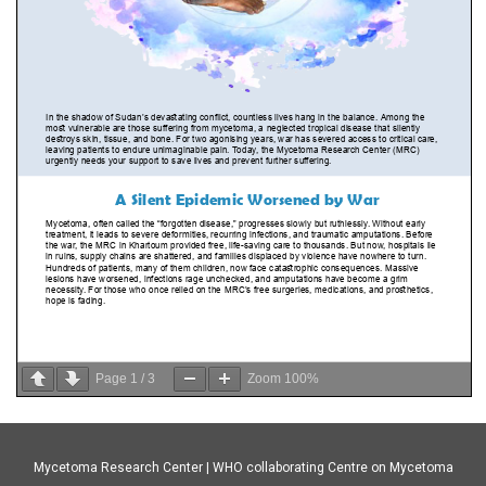
Page
1
/
3
Zoom
100%
Mycetoma Research Center | WHO collaborating Centre on Mycetoma