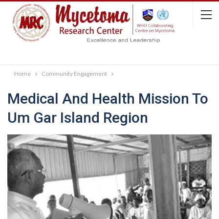
Home
Community Engagement
Medical And Health Mission To
Um Gar Island Region