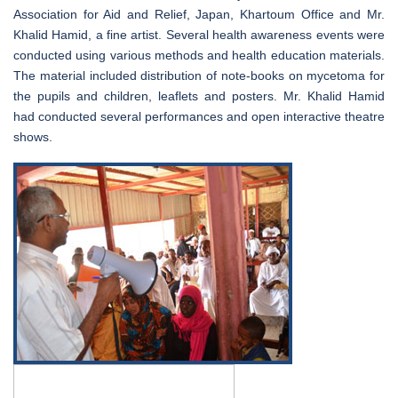
Association for Aid and Relief, Japan, Khartoum Office and Mr.
Khalid Hamid, a fine artist. Several health awareness events were
conducted using various methods and health education materials.
The material included distribution of note-books on mycetoma for
the pupils and children, leaflets and posters. Mr. Khalid Hamid
had conducted several performances and open interactive theatre
shows.