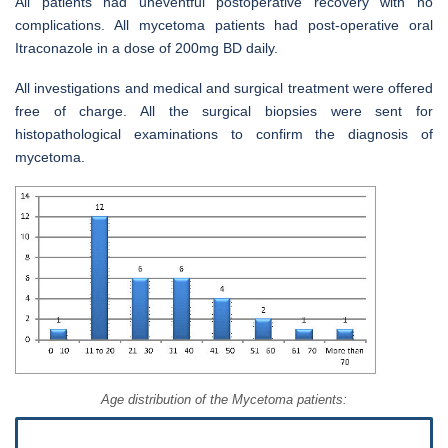
All patients had uneventful postoperative recovery with no
complications. All mycetoma patients had post-operative oral
Itraconazole in a dose of 200mg BD daily.
All investigations and medical and surgical treatment were offered
free of charge. All the surgical biopsies were sent for
histopathological examinations to confirm the diagnosis of
mycetoma.
Age distribution of the Mycetoma patients: