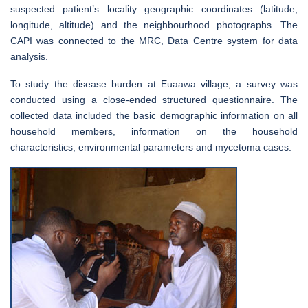
suspected patient’s locality geographic coordinates (latitude,
longitude, altitude) and the neighbourhood photographs. The
CAPI was connected to the MRC, Data Centre system for data
analysis.
To study the disease burden at Euaawa village, a survey was
conducted using a close-ended structured questionnaire. The
collected data included the basic demographic information on all
household members, information on the household
characteristics, environmental parameters and mycetoma cases.