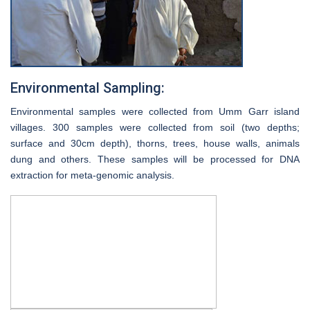
Environmental Sampling:
Environmental samples were collected from Umm Garr island
villages. 300 samples were collected from soil (two depths;
surface and 30cm depth), thorns, trees, house walls, animals
dung and others. These samples will be processed for DNA
extraction for meta-genomic analysis.