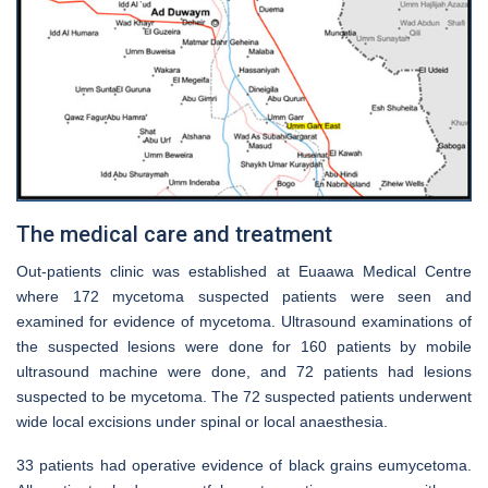
The medical care and treatment
Out-patients clinic was established at Euaawa Medical Centre
where 172 mycetoma suspected patients were seen and
examined for evidence of mycetoma. Ultrasound examinations of
the suspected lesions were done for 160 patients by mobile
ultrasound machine were done, and 72 patients had lesions
suspected to be mycetoma. The 72 suspected patients underwent
wide local excisions under spinal or local anaesthesia.
33 patients had operative evidence of black grains eumycetoma.