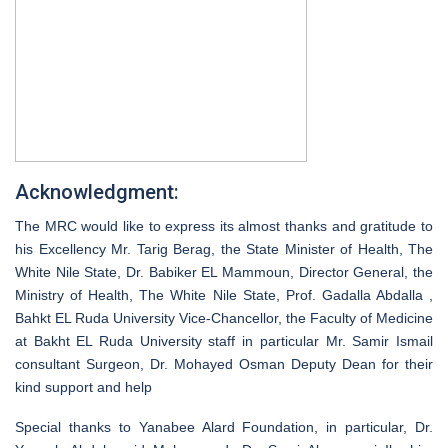
Acknowledgment:
The MRC would like to express its almost thanks and gratitude to
his Excellency Mr. Tarig Berag, the State Minister of Health, The
White Nile State, Dr. Babiker EL Mammoun, Director General, the
Ministry of Health, The White Nile State, Prof. Gadalla Abdalla ,
Bahkt EL Ruda University Vice-Chancellor, the Faculty of Medicine
at Bakht EL Ruda University staff in particular Mr. Samir Ismail
consultant Surgeon, Dr. Mohayed Osman Deputy Dean for their
kind support and help
Special thanks to Yanabee Alard Foundation, in particular, Dr.