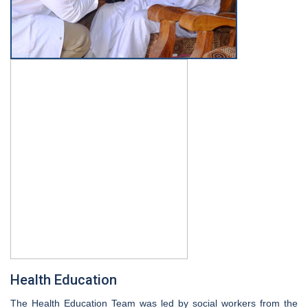
Health Education
The Health Education Team was led by social workers from the