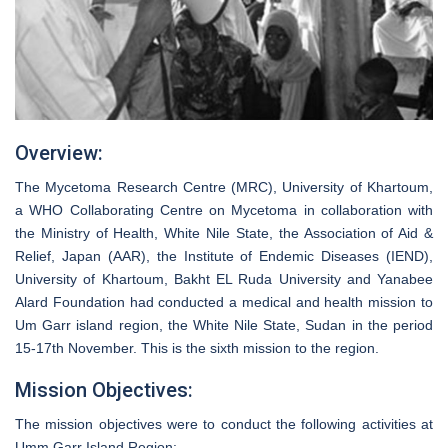
Overview:
The Mycetoma Research Centre (MRC), University of Khartoum,
a WHO Collaborating Centre on Mycetoma in collaboration with
the Ministry of Health, White Nile State, the Association of Aid &
Relief, Japan (AAR), the Institute of Endemic Diseases (IEND),
University of Khartoum, Bakht EL Ruda University and Yanabee
Alard Foundation had conducted a medical and health mission to
Um Garr island region, the White Nile State, Sudan in the period
15-17th November. This is the sixth mission to the region.
Mission Objectives:
The mission objectives were to conduct the following activities at
Umm Garr Island Region: