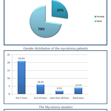
Gender distribution of the mycetoma patients
The Mycetoma duration