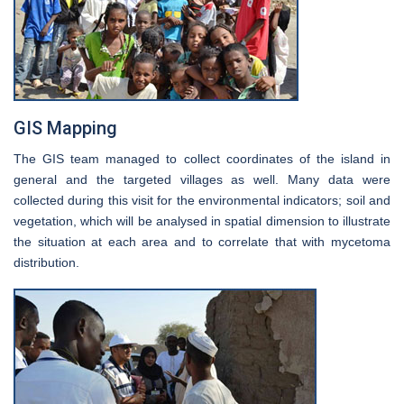
GIS Mapping
The GIS team managed to collect coordinates of the island in
general and the targeted villages as well. Many data were
collected during this visit for the environmental indicators; soil and
vegetation, which will be analysed in spatial dimension to illustrate
the situation at each area and to correlate that with mycetoma
distribution.