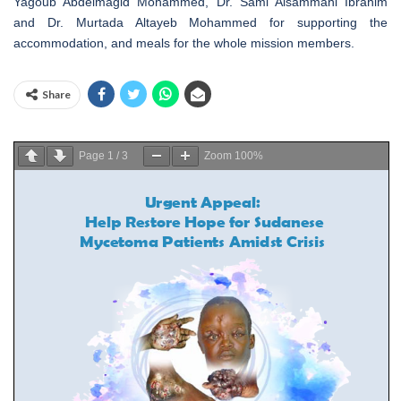
Yagoub Abdelmagid Mohammed, Dr. Sami Alsammani Ibrahim
and Dr. Murtada Altayeb Mohammed for supporting the
accommodation, and meals for the whole mission members.
Share
Page
1
/
3
Zoom
100%