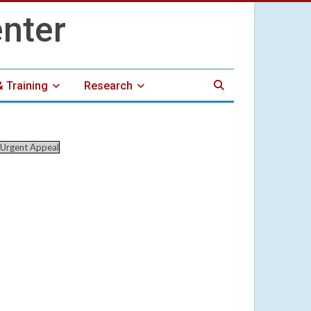
& Training
Research
Urgent Appeal