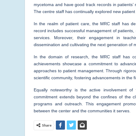
mycetoma and have good track records in patients
The centre staff has continually explored new patie
In the realm of patient care, the MRC staff has de
record includes successful management of patients, 
services. Moreover, their engagement in teachi
dissemination and cultivating the next generation of 
In the domain of research, the MRC staff has cons
achievements showcase a commitment to advancin
approaches to patient management. Through rigorous 
scientific community, fostering advancements in the fi
Equally noteworthy is the active involvement of
commitment extends beyond the confines of the clin
programs and outreach. This engagement promot
between the center and the communities it serves.
Share