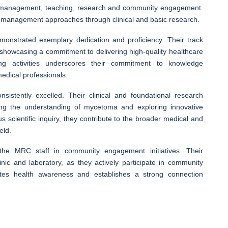
’ management, teaching, research and community engagement.
nt management approaches through clinical and basic research.
monstrated exemplary dedication and proficiency. Their track
showcasing a commitment to delivering high-quality healthcare
ng activities underscores their commitment to knowledge
medical professionals.
istently excelled. Their clinical and foundational research
g the understanding of mycetoma and exploring innovative
scientific inquiry, they contribute to the broader medical and
eld.
 the MRC staff in community engagement initiatives. Their
ic and laboratory, as they actively participate in community
es health awareness and establishes a strong connection