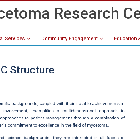
cal Services
Community Engagement
Education 
Media Center
C Structure
entific backgrounds, coupled with their notable achievements in
 involvement, exemplifies a multidimensional approach to
ve approaches to patient management through a combination of
ter’s commitment to excellence in the field of mycetoma.
 science backgrounds; they are interested in all facets of