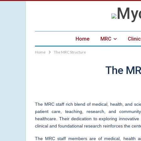
Home
MRC
Clini
Home
The MRC Structure
The MR
The MRC staff rich blend of medical, health, and sci
patient care, teaching, research, and community
healthcare. Their dedication to exploring innovati
clinical and foundational research reinforces the cen
The MRC staff members are of medical, health and