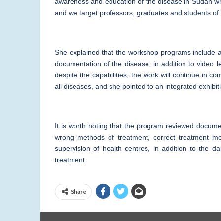
awareness and education of the disease in Sudan whi
and we target professors, graduates and students of
She explained that the workshop programs include ap
documentation of the disease, in addition to video l
despite the capabilities, the work will continue in 
all diseases, and she pointed to an integrated exhibit
It is worth noting that the program reviewed docume
wrong methods of treatment, correct treatment me
supervision of health centres, in addition to the d
treatment.
Share