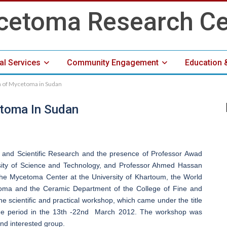
cal Services
Community Engagement
Education 
 of Mycetoma in Sudan
Media Center
toma In Sudan
n and Scientific Research and the presence of Professor Awad
sity of Science and Technology, and Professor Ahmed Hassan
the Mycetoma Center at the University of Khartoum, the World
toma and the Ceramic Department of the College of Fine and
he scientific and practical workshop, which came under the title
the period in the 13th -22nd March 2012. The workshop was
nd interested group.