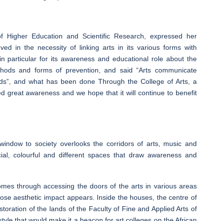
 of Higher Education and Scientific Research, expressed her
ed in the necessity of linking arts in its various forms with
in particular for its awareness and educational role about the
hods and forms of prevention, and said “Arts communicate
ields”, and what has been done Through the College of Arts, a
 great awareness and we hope that it will continue to benefit
ndow to society overlooks the corridors of arts, music and
cial, colourful and different spaces that draw awareness and
omes through accessing the doors of the arts in various areas
hose aesthetic impact appears. Inside the houses, the centre of
oration of the lands of the Faculty of Fine and Applied Arts of
style that would make it a beacon for art colleges on the African