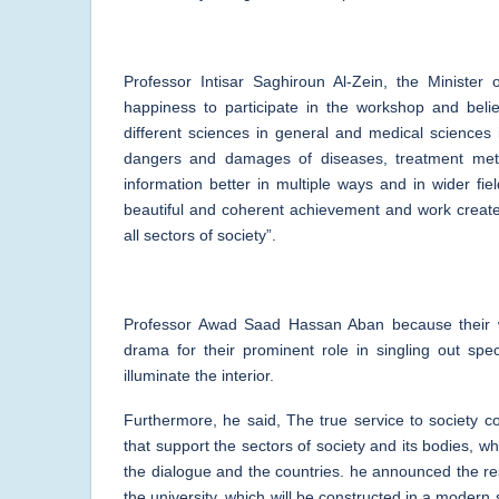
Professor Intisar Saghiroun Al-Zein, the Minister
happiness to participate in the workshop and believ
different sciences in general and medical sciences 
dangers and damages of diseases, treatment met
information better in multiple ways and in wider f
beautiful and coherent achievement and work created
all sectors of society”.
Professor Awad Saad Hassan Aban because their wi
drama for their prominent role in singling out spe
illuminate the interior.
Furthermore, he said, The true service to society c
that support the sectors of society and its bodies, w
the dialogue and the countries. he announced the rest
the university, which will be constructed in a modern 