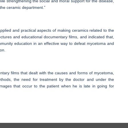
le strengthening the social and moral support for the disease,
 the ceramic department.”
plied and practical aspects of making ceramics related to the
ectures and educational documentary films, and indicated that,
community education in an effective way to defeat mycetoma and
ion.
ntary films that dealt with the causes and forms of mycetoma,
thods, the need for treatment by the doctor and under the
amages that occur to the patient when he is late in going for