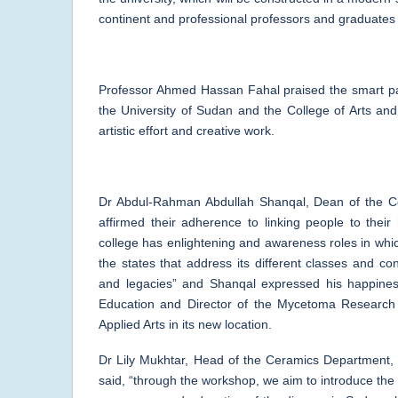
continent and professional professors and graduates o
Professor Ahmed Hassan Fahal praised the smart par
the University of Sudan and the College of Arts an
artistic effort and creative work.
Dr Abdul-Rahman Abdullah Shanqal, Dean of the Co
affirmed their adherence to linking people to their
college has enlightening and awareness roles in whic
the states that address its different classes and co
and legacies” and Shanqal expressed his happines
Education and Director of the Mycetoma Research C
Applied Arts in its new location.
Dr Lily Mukhtar, Head of the Ceramics Department,
said, “through the workshop, we aim to introduce the m