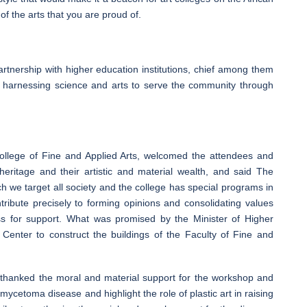
f the arts that you are proud of.
tnership with higher education institutions, chief among them
d harnessing science and arts to serve the community through
llege of Fine and Applied Arts, welcomed the attendees and
 heritage and their artistic and material wealth, and said The
h we target all society and the college has special programs in
ntribute precisely to forming opinions and consolidating values
s for support. What was promised by the Minister of Higher
enter to construct the buildings of the Faculty of Fine and
 thanked the moral and material support for the workshop and
ycetoma disease and highlight the role of plastic art in raising