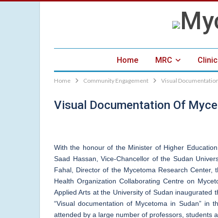
Home
MRC
Clini
Home
Community Engagement
Visual Documentation
Visual Documentation Of Myce
With the honour of the Minister of Higher Educatio
Saad Hassan, Vice-Chancellor of the Sudan Univer
Fahal, Director of the Mycetoma Research Center, 
Health Organization Collaborating Centre on Myce
Applied Arts at the University of Sudan inaugurated t
“Visual documentation of Mycetoma in Sudan” in 
attended by a large number of professors, students a