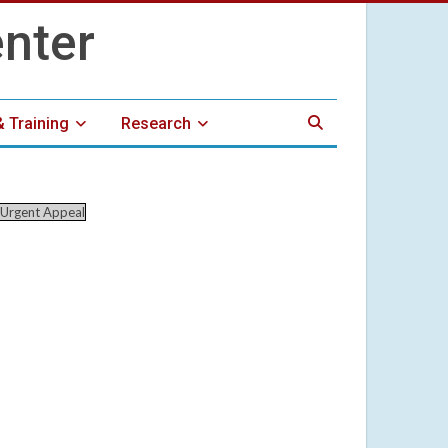
& Training
Research
Urgent Appeal