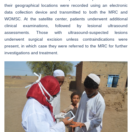
their geographical locations were recorded using an electronic
data collection device and transmitted to both the MRC and
WOMSC. At the satellite center, patients underwent additional
clinical examinations, followed by lesional ultrasound
assessments. Those with ultrasound-suspected lesions
underwent surgical excision unless contraindications were
present, in which case they were referred to the MRC for further
investigations and treatment.