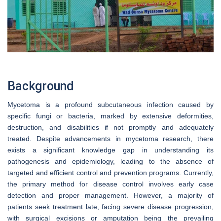
Background
Mycetoma is a profound subcutaneous infection caused by
specific fungi or bacteria, marked by extensive deformities,
destruction, and disabilities if not promptly and adequately
treated. Despite advancements in mycetoma research, there
exists a significant knowledge gap in understanding its
pathogenesis and epidemiology, leading to the absence of
targeted and efficient control and prevention programs. Currently,
the primary method for disease control involves early case
detection and proper management. However, a majority of
patients seek treatment late, facing severe disease progression,
with surgical excisions or amputation being the prevailing