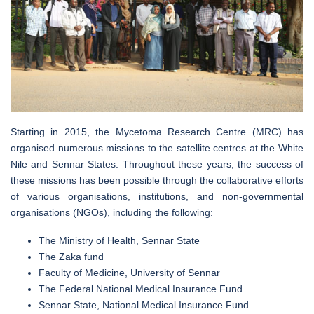
Starting in 2015, the Mycetoma Research Centre (MRC) has
organised numerous missions to the satellite centres at the White
Nile and Sennar States. Throughout these years, the success of
these missions has been possible through the collaborative efforts
of various organisations, institutions, and non-governmental
organisations (NGOs), including the following:
The Ministry of Health, Sennar State
The Zaka fund
Faculty of Medicine, University of Sennar
The Federal National Medical Insurance Fund
Sennar State, National Medical Insurance Fund