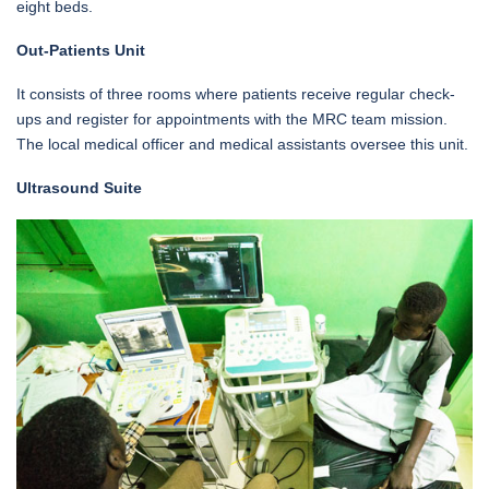
eight beds.
Out-Patients Unit
It consists of three rooms where patients receive regular check-
ups and register for appointments with the MRC team mission.
The local medical officer and medical assistants oversee this unit.
Ultrasound Suite