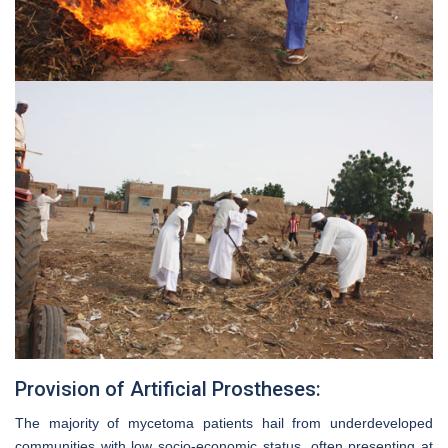
Provision of Artificial Prostheses:
The majority of mycetoma patients hail from underdeveloped
communities with low socio-economic status, often presenting at