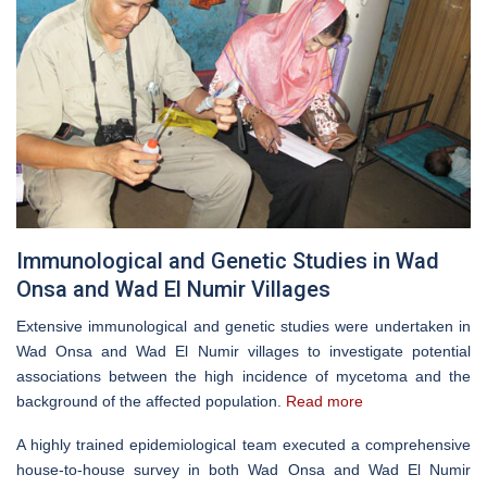
Immunological and Genetic Studies in Wad
Onsa and Wad El Numir Villages
Extensive immunological and genetic studies were undertaken in
Wad Onsa and Wad El Numir villages to investigate potential
associations between the high incidence of mycetoma and the
background of the affected population.
Read more
A highly trained epidemiological team executed a comprehensive
house-to-house survey in both Wad Onsa and Wad El Numir