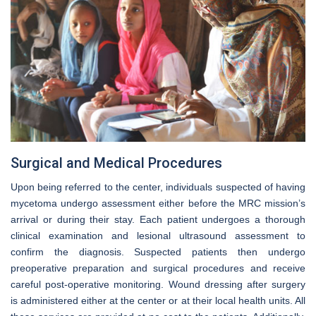
Surgical and Medical Procedures
Upon being referred to the center, individuals suspected of having
mycetoma undergo assessment either before the MRC mission’s
arrival or during their stay. Each patient undergoes a thorough
clinical examination and lesional ultrasound assessment to
confirm the diagnosis. Suspected patients then undergo
preoperative preparation and surgical procedures and receive
careful post-operative monitoring. Wound dressing after surgery
is administered either at the center or at their local health units. All