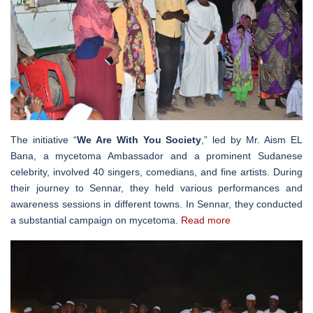
The initiative “
We Are With You Society
,” led by Mr. Aism EL
Bana, a mycetoma Ambassador and a prominent Sudanese
celebrity, involved 40 singers, comedians, and fine artists. During
their journey to Sennar, they held various performances and
awareness sessions in different towns. In Sennar, they conducted
a substantial campaign on mycetoma.
Read more