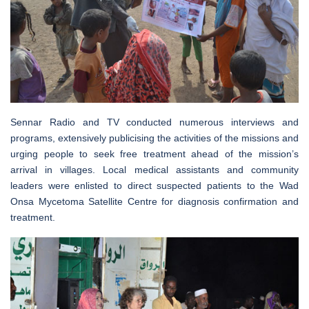
Sennar Radio and TV conducted numerous interviews and
programs, extensively publicising the activities of the missions and
urging people to seek free treatment ahead of the mission’s
arrival in villages. Local medical assistants and community
leaders were enlisted to direct suspected patients to the Wad
Onsa Mycetoma Satellite Centre for diagnosis confirmation and
treatment.