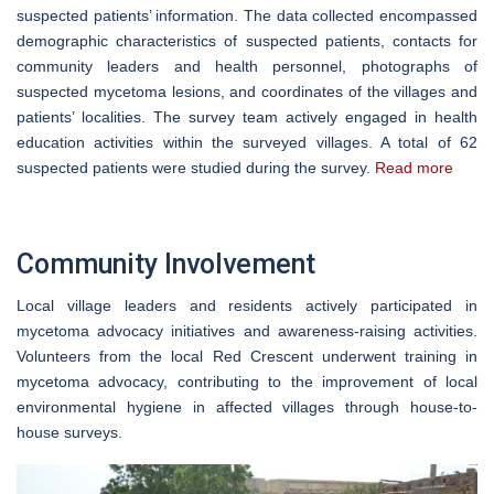
suspected patients’ information. The data collected encompassed
demographic characteristics of suspected patients, contacts for
community leaders and health personnel, photographs of
suspected mycetoma lesions, and coordinates of the villages and
patients’ localities. The survey team actively engaged in health
education activities within the surveyed villages. A total of 62
suspected patients were studied during the survey.
Read more
Community Involvement
Local village leaders and residents actively participated in
mycetoma advocacy initiatives and awareness-raising activities.
Volunteers from the local Red Crescent underwent training in
mycetoma advocacy, contributing to the improvement of local
environmental hygiene in affected villages through house-to-
house surveys.