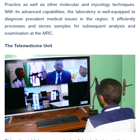
Practice as well as other molecular and mycology techniques.
With its advanced capabilities, the laboratory is well-equipped to
diagnose prevalent medical issues in the region. It efficiently
processes and stores samples for subsequent analysis and
examination at the MRC.
The Telemedicine Unit