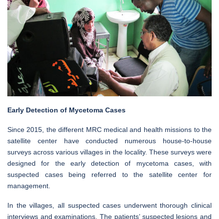
Early Detection of Mycetoma Cases
Since 2015, the different MRC medical and health missions to the
satellite center have conducted numerous house-to-house
surveys across various villages in the locality. These surveys were
designed for the early detection of mycetoma cases, with
suspected cases being referred to the satellite center for
management.
In the villages, all suspected cases underwent thorough clinical
interviews and examinations. The patients’ suspected lesions and