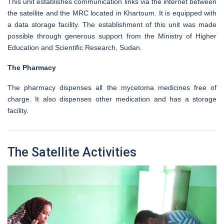
This unit establishes communication links via the internet between
the satellite and the MRC located in Khartoum. It is equipped with
a data storage facility. The establishment of this unit was made
possible through generous support from the Ministry of Higher
Education and Scientific Research, Sudan.
The Pharmacy
The pharmacy dispenses all the mycetoma medicines free of
charge. It also dispenses other medication and has a storage
facility.
The Satellite Activities