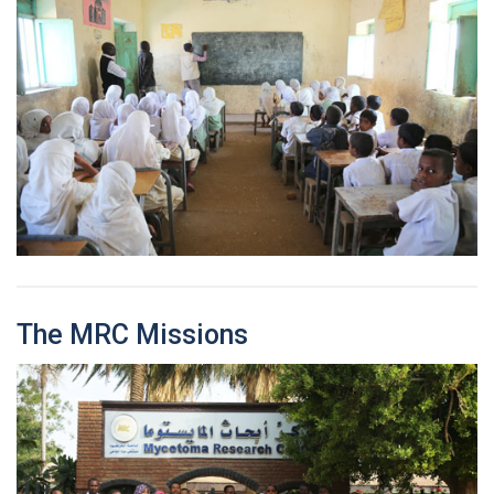
The MRC Missions