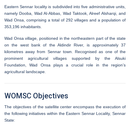
Eastern Sennar locality is subdivided into five administrative units,
namely Dooba, Wad Al-Abbas, Wad Taktook, Alreef Alsharqi, and
Wad Onsa, comprising a total of 292 villages and a population of
353,196 inhabitants.
Wad Onsa village, positioned in the northeastern part of the state
on the west bank of the Aldindir River, is approximately 37
kilometres away from Sennar town. Recognised as one of the
prominent agricultural villages supported by the Alsuki
Foundation, Wad Onsa plays a crucial role in the region’s
agricultural landscape.
WOMSC Objectives
The objectives of the satellite center encompass the execution of
the following initiatives within the Eastern Sennar Locality, Sennar
State: