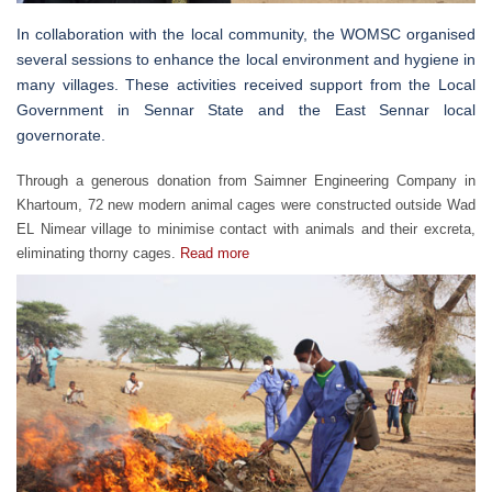
In collaboration with the local community, the WOMSC organised
several sessions to enhance the local environment and hygiene in
many villages. These activities received support from the Local
Government in Sennar State and the East Sennar local
governorate.
Through a generous donation from Saimner Engineering Company in
Khartoum, 72 new modern animal cages were constructed outside Wad
EL Nimear village to minimise contact with animals and their excreta,
eliminating thorny cages.
Read more