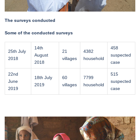
The surveys conducted
Some of the conducted surveys
14th
458
25th July
21
4382
August
suspected
2018
villages
household
2018
case
22nd
515
18th July
60
7799
June
suspected
2019
villages
household
2019
case