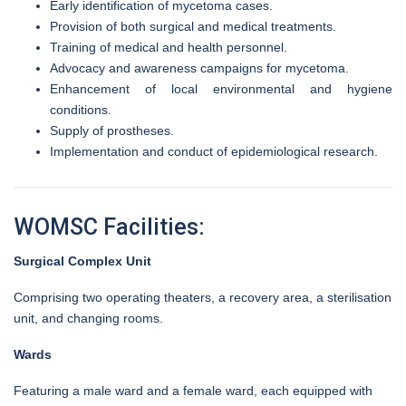
Early identification of mycetoma cases.
Provision of both surgical and medical treatments.
Training of medical and health personnel.
Advocacy and awareness campaigns for mycetoma.
Enhancement of local environmental and hygiene
conditions.
Supply of prostheses.
Implementation and conduct of epidemiological research.
WOMSC Facilities:
Surgical Complex Unit
Comprising two operating theaters, a recovery area, a sterilisation
unit, and changing rooms.
Wards
Featuring a male ward and a female ward, each equipped with