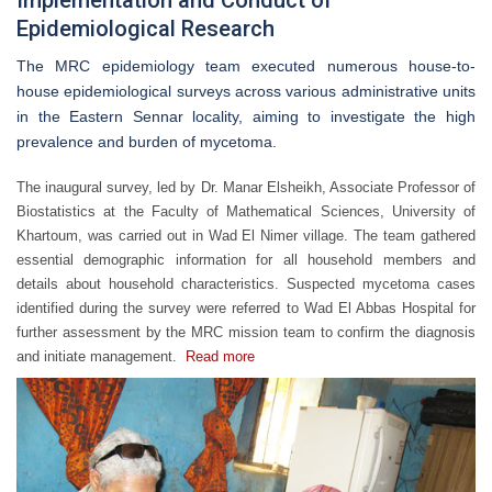
Implementation and Conduct of
Epidemiological Research
The MRC epidemiology team executed numerous house-to-
house epidemiological surveys across various administrative units
in the Eastern Sennar locality, aiming to investigate the high
prevalence and burden of mycetoma.
The inaugural survey, led by Dr. Manar Elsheikh, Associate Professor of
Biostatistics at the Faculty of Mathematical Sciences, University of
Khartoum, was carried out in Wad El Nimer village. The team gathered
essential demographic information for all household members and
details about household characteristics. Suspected mycetoma cases
identified during the survey were referred to Wad El Abbas Hospital for
further assessment by the MRC mission team to confirm the diagnosis
and initiate management.
Read more