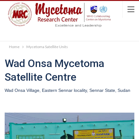
Home
Mycetoma Satellite Units
Wad Onsa Mycetoma
Satellite Centre
Wad Onsa Village, Eastern Sennar locality, Sennar State, Sudan