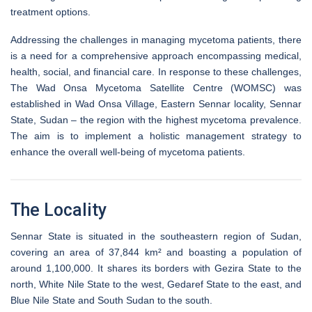
treatment options.
Addressing the challenges in managing mycetoma patients, there
is a need for a comprehensive approach encompassing medical,
health, social, and financial care. In response to these challenges,
The Wad Onsa Mycetoma Satellite Centre (WOMSC) was
established in Wad Onsa Village, Eastern Sennar locality, Sennar
State, Sudan – the region with the highest mycetoma prevalence.
The aim is to implement a holistic management strategy to
enhance the overall well-being of mycetoma patients.
The Locality
Sennar State is situated in the southeastern region of Sudan,
covering an area of 37,844 km² and boasting a population of
around 1,100,000. It shares its borders with Gezira State to the
north, White Nile State to the west, Gedaref State to the east, and
Blue Nile State and South Sudan to the south.