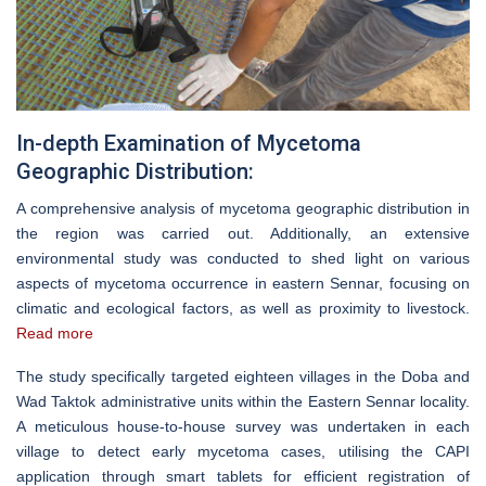
In-depth Examination of Mycetoma
Geographic Distribution:
A comprehensive analysis of mycetoma geographic distribution in
the region was carried out. Additionally, an extensive
environmental study was conducted to shed light on various
aspects of mycetoma occurrence in eastern Sennar, focusing on
climatic and ecological factors, as well as proximity to livestock.
Read more
The study specifically targeted eighteen villages in the Doba and
Wad Taktok administrative units within the Eastern Sennar locality.
A meticulous house-to-house survey was undertaken in each
village to detect early mycetoma cases, utilising the CAPI
application through smart tablets for efficient registration of