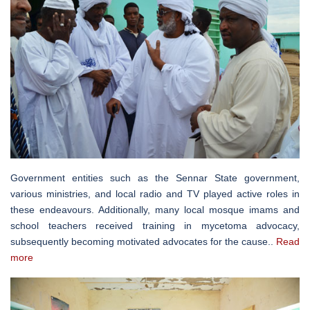
Government entities such as the Sennar State government,
various ministries, and local radio and TV played active roles in
these endeavours. Additionally, many local mosque imams and
school teachers received training in mycetoma advocacy,
subsequently becoming motivated advocates for the cause..
Read
more