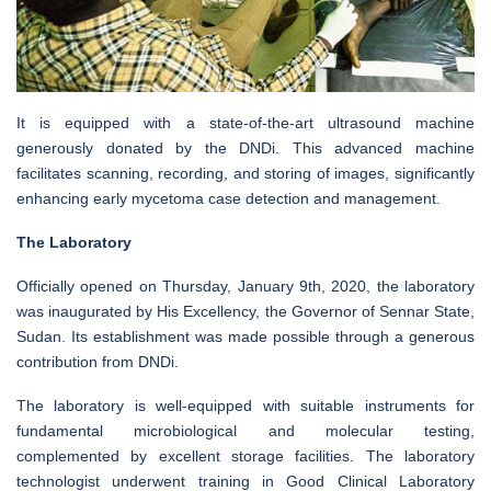
It is equipped with a state-of-the-art ultrasound machine
generously donated by the DNDi. This advanced machine
facilitates scanning, recording, and storing of images, significantly
enhancing early mycetoma case detection and management.
The Laboratory
Officially opened on Thursday, January 9th, 2020, the laboratory
was inaugurated by His Excellency, the Governor of Sennar State,
Sudan. Its establishment was made possible through a generous
contribution from DNDi.
The laboratory is well-equipped with suitable instruments for
fundamental microbiological and molecular testing,
complemented by excellent storage facilities. The laboratory
technologist underwent training in Good Clinical Laboratory