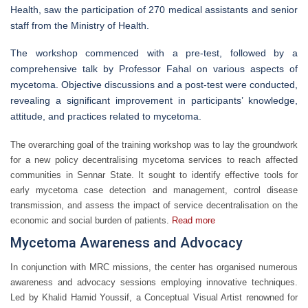
Health, saw the participation of 270 medical assistants and senior
staff from the Ministry of Health.
The workshop commenced with a pre-test, followed by a
comprehensive talk by Professor Fahal on various aspects of
mycetoma. Objective discussions and a post-test were conducted,
revealing a significant improvement in participants’ knowledge,
attitude, and practices related to mycetoma.
The overarching goal of the training workshop was to lay the groundwork
for a new policy decentralising mycetoma services to reach affected
communities in Sennar State. It sought to identify effective tools for
early mycetoma case detection and management, control disease
transmission, and assess the impact of service decentralisation on the
economic and social burden of patients.
Read more
Mycetoma Awareness and Advocacy
In conjunction with MRC missions, the center has organised numerous
awareness and advocacy sessions employing innovative techniques.
Led by Khalid Hamid Youssif, a Conceptual Visual Artist renowned for