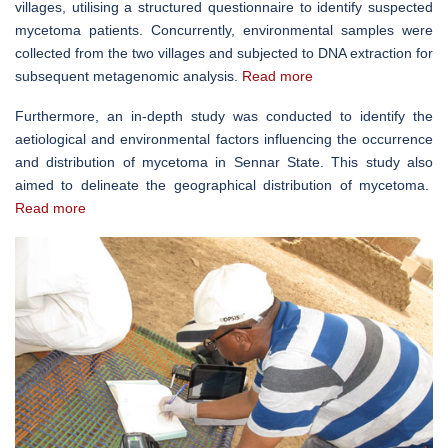
villages, utilising a structured questionnaire to identify suspected
mycetoma patients. Concurrently, environmental samples were
collected from the two villages and subjected to DNA extraction for
subsequent metagenomic analysis.
Read more
Furthermore, an in-depth study was conducted to identify the
aetiological and environmental factors influencing the occurrence
and distribution of mycetoma in Sennar State. This study also
aimed to delineate the geographical distribution of mycetoma.
Read more