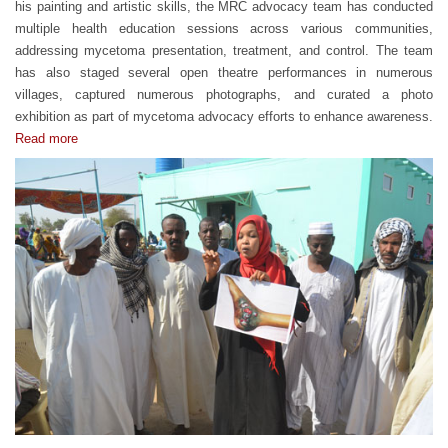
his painting and artistic skills, the MRC advocacy team has conducted
multiple health education sessions across various communities,
addressing mycetoma presentation, treatment, and control. The team
has also staged several open theatre performances in numerous
villages, captured numerous photographs, and curated a photo
exhibition as part of mycetoma advocacy efforts to enhance awareness.
Read more