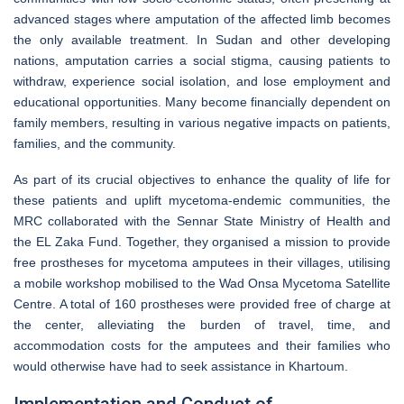
advanced stages where amputation of the affected limb becomes
the only available treatment. In Sudan and other developing
nations, amputation carries a social stigma, causing patients to
withdraw, experience social isolation, and lose employment and
educational opportunities. Many become financially dependent on
family members, resulting in various negative impacts on patients,
families, and the community.
As part of its crucial objectives to enhance the quality of life for
these patients and uplift mycetoma-endemic communities, the
MRC collaborated with the Sennar State Ministry of Health and
the EL Zaka Fund. Together, they organised a mission to provide
free prostheses for mycetoma amputees in their villages, utilising
a mobile workshop mobilised to the Wad Onsa Mycetoma Satellite
Centre. A total of 160 prostheses were provided free of charge at
the center, alleviating the burden of travel, time, and
accommodation costs for the amputees and their families who
would otherwise have had to seek assistance in Khartoum.