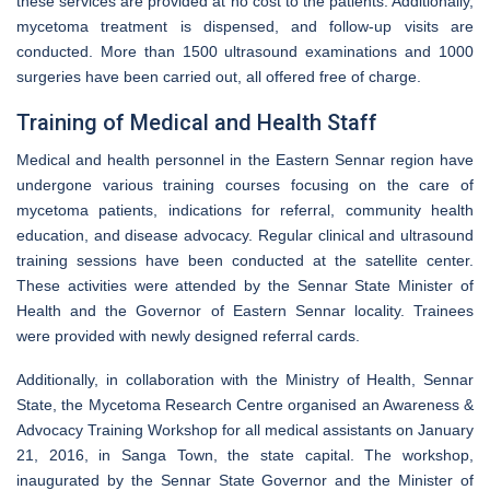
these services are provided at no cost to the patients. Additionally,
mycetoma treatment is dispensed, and follow-up visits are
conducted. More than 1500 ultrasound examinations and 1000
surgeries have been carried out, all offered free of charge.
Training of Medical and Health Staff
Medical and health personnel in the Eastern Sennar region have
undergone various training courses focusing on the care of
mycetoma patients, indications for referral, community health
education, and disease advocacy. Regular clinical and ultrasound
training sessions have been conducted at the satellite center.
These activities were attended by the Sennar State Minister of
Health and the Governor of Eastern Sennar locality. Trainees
were provided with newly designed referral cards.
Additionally, in collaboration with the Ministry of Health, Sennar
State, the Mycetoma Research Centre organised an Awareness &
Advocacy Training Workshop for all medical assistants on January
21, 2016, in Sanga Town, the state capital. The workshop,
inaugurated by the Sennar State Governor and the Minister of