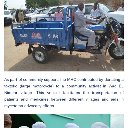
As part of community support, the MRC contributed by donating a
toktoko (large motorcycle) to a community activist in Wad EL
Nimear village. This vehicle facilitates the transportation of
patients and medicines between different villages and aids in
mycetoma advocacy efforts.