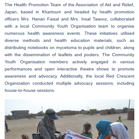
The Health Promotion Team of the Association of Aid and Relief,
Japan, based in Khartoum and headed by health promotion
officers Mrs. Hanan Faisal and Mrs. Insal Tawour, collaborated
with a local Community Youth Organisation team to organise
numerous health awareness events. These initiatives utilised
diverse methods and health education materials, such as
distributing notebooks on mycetoma to pupils and children, along
with the dissemination of leaflets and posters. The Community
Youth Organisation members actively engaged in various
performances and open interactive theatre shows to promote
awareness and advocacy. Additionally, the local Red Crescent
Organization conducted multiple advocacy sessions, including
house-to-house sessions.