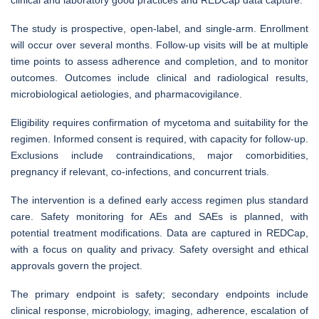
The study is prospective, open-label, and single-arm. Enrollment
will occur over several months. Follow-up visits will be at multiple
time points to assess adherence and completion, and to monitor
outcomes. Outcomes include clinical and radiological results,
microbiological aetiologies, and pharmacovigilance.
Eligibility requires confirmation of mycetoma and suitability for the
regimen. Informed consent is required, with capacity for follow-up.
Exclusions include contraindications, major comorbidities,
pregnancy if relevant, co-infections, and concurrent trials.
The intervention is a defined early access regimen plus standard
care. Safety monitoring for AEs and SAEs is planned, with
potential treatment modifications. Data are captured in REDCap,
with a focus on quality and privacy. Safety oversight and ethical
approvals govern the project.
The primary endpoint is safety; secondary endpoints include
clinical response, microbiology, imaging, adherence, escalation of