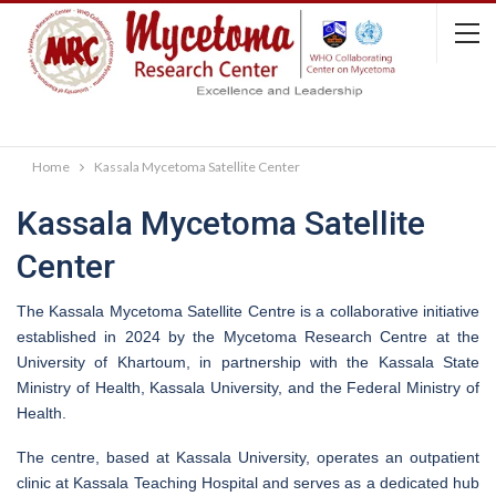
Home
Kassala Mycetoma Satellite Center
Kassala Mycetoma Satellite
Center
The Kassala Mycetoma Satellite Centre is a collaborative initiative
established in 2024 by the Mycetoma Research Centre at the
University of Khartoum, in partnership with the Kassala State
Ministry of Health, Kassala University, and the Federal Ministry of
Health.
The centre, based at Kassala University, operates an outpatient
clinic at Kassala Teaching Hospital and serves as a dedicated hub