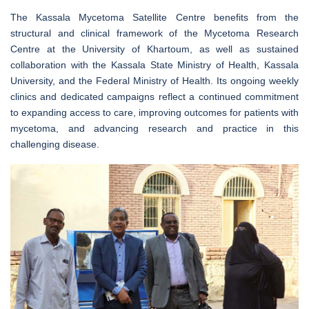
The Kassala Mycetoma Satellite Centre benefits from the
structural and clinical framework of the Mycetoma Research
Centre at the University of Khartoum, as well as sustained
collaboration with the Kassala State Ministry of Health, Kassala
University, and the Federal Ministry of Health. Its ongoing weekly
clinics and dedicated campaigns reflect a continued commitment
to expanding access to care, improving outcomes for patients with
mycetoma, and advancing research and practice in this
challenging disease.