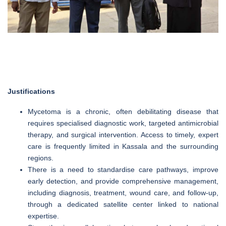
Justifications
Mycetoma is a chronic, often debilitating disease that
requires specialised diagnostic work, targeted antimicrobial
therapy, and surgical intervention. Access to timely, expert
care is frequently limited in Kassala and the surrounding
regions.
There is a need to standardise care pathways, improve
early detection, and provide comprehensive management,
including diagnosis, treatment, wound care, and follow-up,
through a dedicated satellite center linked to national
expertise.