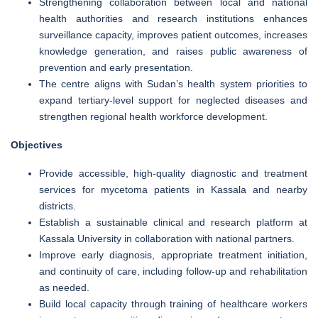
Strengthening collaboration between local and national
health authorities and research institutions enhances
surveillance capacity, improves patient outcomes, increases
knowledge generation, and raises public awareness of
prevention and early presentation.
The centre aligns with Sudan’s health system priorities to
expand tertiary-level support for neglected diseases and
strengthen regional health workforce development.
Objectives
Provide accessible, high-quality diagnostic and treatment
services for mycetoma patients in Kassala and nearby
districts.
Establish a sustainable clinical and research platform at
Kassala University in collaboration with national partners.
Improve early diagnosis, appropriate treatment initiation,
and continuity of care, including follow-up and rehabilitation
as needed.
Build local capacity through training of healthcare workers