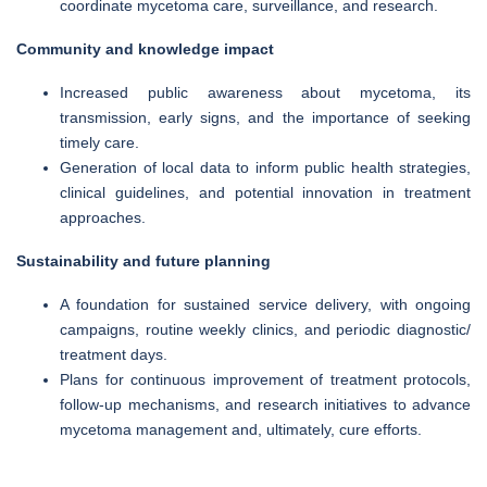
coordinate mycetoma care, surveillance, and research.
Community and knowledge impact
Increased public awareness about mycetoma, its
transmission, early signs, and the importance of seeking
timely care.
Generation of local data to inform public health strategies,
clinical guidelines, and potential innovation in treatment
approaches.
Sustainability and future planning
A foundation for sustained service delivery, with ongoing
campaigns, routine weekly clinics, and periodic diagnostic/
treatment days.
Plans for continuous improvement of treatment protocols,
follow-up mechanisms, and research initiatives to advance
mycetoma management and, ultimately, cure efforts.