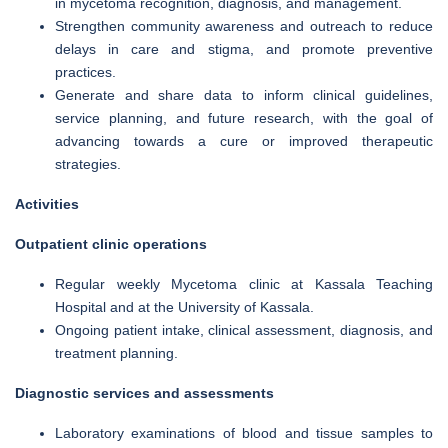
in mycetoma recognition, diagnosis, and management.
Strengthen community awareness and outreach to reduce
delays in care and stigma, and promote preventive
practices.
Generate and share data to inform clinical guidelines,
service planning, and future research, with the goal of
advancing towards a cure or improved therapeutic
strategies.
Activities
Outpatient clinic operations
Regular weekly Mycetoma clinic at Kassala Teaching
Hospital and at the University of Kassala.
Ongoing patient intake, clinical assessment, diagnosis, and
treatment planning.
Diagnostic services and assessments
Laboratory examinations of blood and tissue samples to