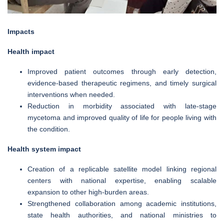
Impacts
Health impact
Improved patient outcomes through early detection,
evidence-based therapeutic regimens, and timely surgical
interventions when needed.
Reduction in morbidity associated with late-stage
mycetoma and improved quality of life for people living with
the condition.
Health system impact
Creation of a replicable satellite model linking regional
centers with national expertise, enabling scalable
expansion to other high-burden areas.
Strengthened collaboration among academic institutions,
state health authorities, and national ministries to