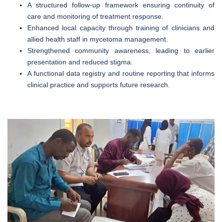
A structured follow-up framework ensuring continuity of
care and monitoring of treatment response.
Enhanced local capacity through training of clinicians and
allied health staff in mycetoma management.
Strengthened community awareness, leading to earlier
presentation and reduced stigma.
A functional data registry and routine reporting that informs
clinical practice and supports future research.