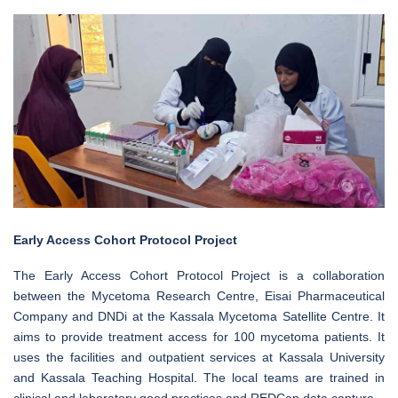
Early Access Cohort Protocol Project
The Early Access Cohort Protocol Project is a collaboration
between the Mycetoma Research Centre, Eisai Pharmaceutical
Company and DNDi at the Kassala Mycetoma Satellite Centre. It
aims to provide treatment access for 100 mycetoma patients. It
uses the facilities and outpatient services at Kassala University
and Kassala Teaching Hospital. The local teams are trained in
clinical and laboratory good practices and REDCap data capture.