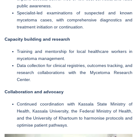
public awareness.
Specialist-led examinations of suspected and known
mycetoma cases, with comprehensive diagnostics and
treatment initiation or continuation.
Capacity building and research
Training and mentorship for local healthcare workers in
mycetoma management.
Data collection for clinical registries, outcomes tracking, and
research collaborations with the Mycetoma Research
Center.
Collaboration and advocacy
Continued coordination with Kassala State Ministry of
Health, Kassala University, the Federal Ministry of Health,
and the University of Khartoum to harmonise protocols and
optimise patient pathways.