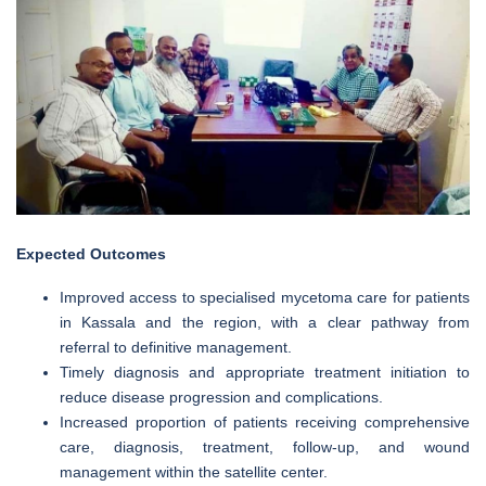
Expected Outcomes
Improved access to specialised mycetoma care for patients
in Kassala and the region, with a clear pathway from
referral to definitive management.
Timely diagnosis and appropriate treatment initiation to
reduce disease progression and complications.
Increased proportion of patients receiving comprehensive
care, diagnosis, treatment, follow-up, and wound
management within the satellite center.