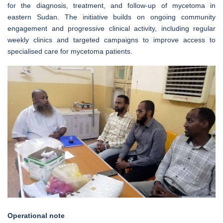
for the diagnosis, treatment, and follow-up of mycetoma in
eastern Sudan. The initiative builds on ongoing community
engagement and progressive clinical activity, including regular
weekly clinics and targeted campaigns to improve access to
specialised care for mycetoma patients.
Operational note