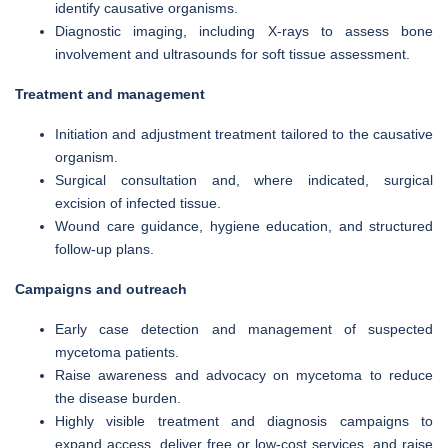
identify causative organisms.
Diagnostic imaging, including X-rays to assess bone
involvement and ultrasounds for soft tissue assessment.
Treatment and management
Initiation and adjustment treatment tailored to the causative
organism.
Surgical consultation and, where indicated, surgical
excision of infected tissue.
Wound care guidance, hygiene education, and structured
follow-up plans.
Campaigns and outreach
Early case detection and management of suspected
mycetoma patients.
Raise awareness and advocacy on mycetoma to reduce
the disease burden.
Highly visible treatment and diagnosis campaigns to
expand access, deliver free or low-cost services, and raise