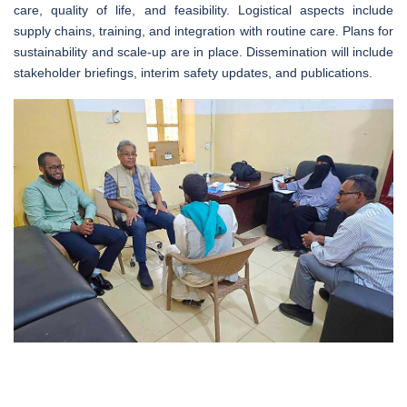
care, quality of life, and feasibility. Logistical aspects include
supply chains, training, and integration with routine care. Plans for
sustainability and scale-up are in place. Dissemination will include
stakeholder briefings, interim safety updates, and publications.