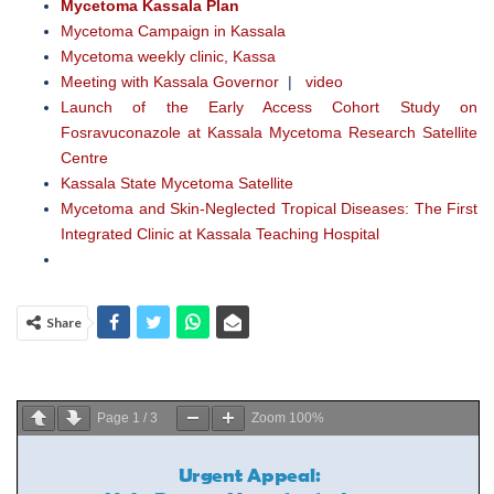
Mycetoma Kassala Plan
Mycetoma Campaign in Kassala
Mycetoma weekly clinic, Kassa
Meeting with Kassala Governor
|
video
Launch of the Early Access Cohort Study on
Fosravuconazole at Kassala Mycetoma Research Satellite
Centre
Kassala State Mycetoma Satellite
Mycetoma and Skin-Neglected Tropical Diseases: The First
Integrated Clinic at Kassala Teaching Hospital
Share
Page
1
/
3
Zoom
100%