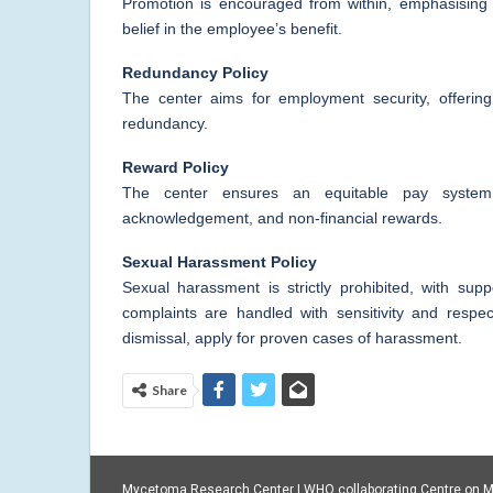
Promotion is encouraged from within, emphasising s
belief in the employee’s benefit.
Redundancy Policy
The center aims for employment security, offering
redundancy.
Reward Policy
The center ensures an equitable pay system,
acknowledgement, and non-financial rewards.
Sexual Harassment Policy
Sexual harassment is strictly prohibited, with su
complaints are handled with sensitivity and respect
dismissal, apply for proven cases of harassment.
Share
Mycetoma Research Center | WHO collaborating Centre on