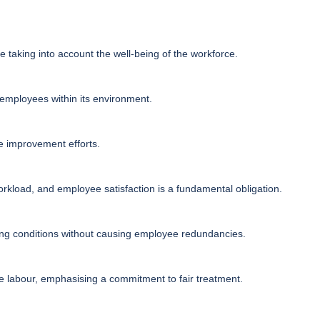
e taking into account the well-being of the workforce.
s employees within its environment.
e improvement efforts.
kload, and employee satisfaction is a fundamental obligation.
ing conditions without causing employee redundancies.
e labour, emphasising a commitment to fair treatment.