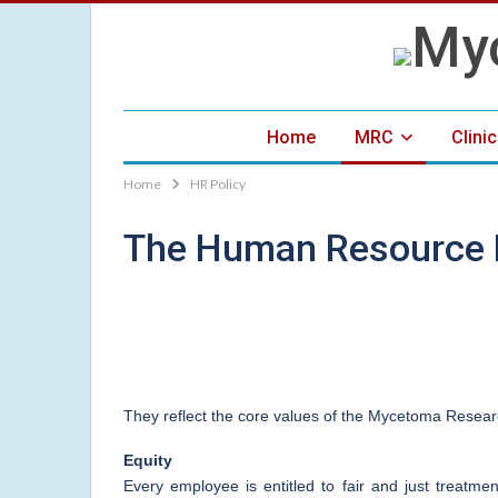
Home
MRC
Clini
Home
HR Policy
The Human Resource P
They reflect the core values of the Mycetoma Resear
Equity
Every employee is entitled to fair and just treatme