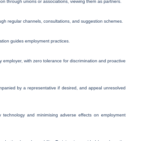
ion through unions or associations, viewing them as partners.
gh regular channels, consultations, and suggestion schemes.
ation guides employment practices.
 employer, with zero tolerance for discrimination and proactive
mpanied by a representative if desired, and appeal unresolved
ew technology and minimising adverse effects on employment