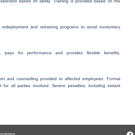
election based on ability. Training is provided based on the
 redeployment and retraining programs to avoid involuntary
 pays for performance and provides flexible benefits,
pport and counselling provided to affected employees. Formal
 for all parties involved. Severe penalties, including instant
 Mycetoma