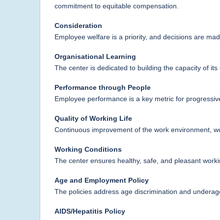
commitment to equitable compensation.
Consideration
Employee welfare is a priority, and decisions are mad
Organisational Learning
The center is dedicated to building the capacity of it
Performance through People
Employee performance is a key metric for progressiv
Quality of Working Life
Continuous improvement of the work environment, wor
Working Conditions
The center ensures healthy, safe, and pleasant work
Age and Employment Policy
The policies address age discrimination and underag
AIDS/Hepatitis Policy