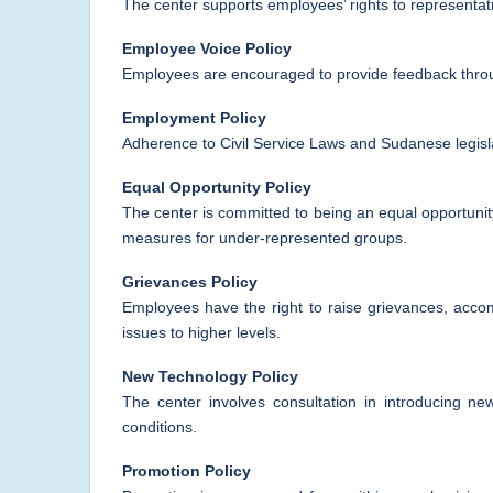
The center supports employees’ rights to representat
Employee Voice Policy
Employees are encouraged to provide feedback throu
Employment Policy
Adherence to Civil Service Laws and Sudanese legisl
Equal Opportunity Policy
The center is committed to being an equal opportunity
measures for under-represented groups.
Grievances Policy
Employees have the right to raise grievances, acco
issues to higher levels.
New Technology Policy
The center involves consultation in introducing n
conditions.
Promotion Policy