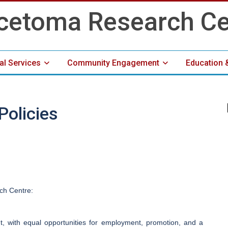
cal Services
Community Engagement
Education 
Media Center
olicies
ch Centre:
nt, with equal opportunities for employment, promotion, and a