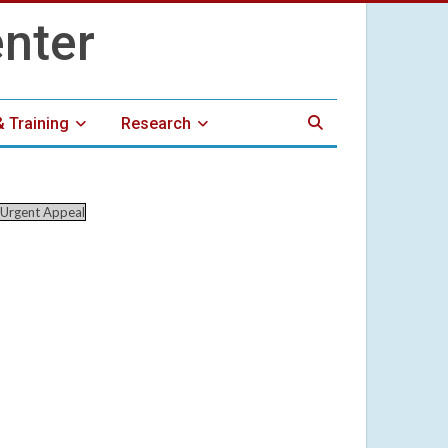
& Training
Research
Urgent Appeal