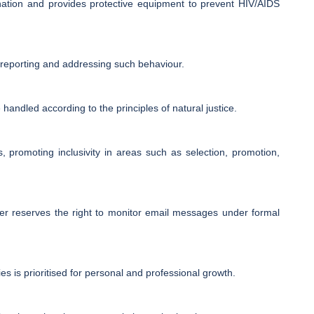
ination and provides protective equipment to prevent HIV/AIDS
or reporting and addressing such behaviour.
 handled according to the principles of natural justice.
s, promoting inclusivity in areas such as selection, promotion,
ter reserves the right to monitor email messages under formal
s is prioritised for personal and professional growth.