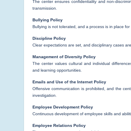
The center ensures confidentiality and non-discrim
transmission.
Bullying Policy
Bullying is not tolerated, and a process is in place f
Discipline Policy
Clear expectations are set, and disciplinary cases are
Management of Diversity Policy
The center values cultural and individual difference
and learning opportunities.
Emails and Use of the Internet Policy
Offensive communication is prohibited, and the cen
investigation.
Employee Development Policy
Continuous development of employee skills and abilitie
Employee Relations Policy