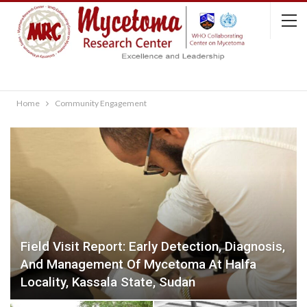
Home
Community Engagement
Field Visit Report: Early Detection, Diagnosis,
And Management Of Mycetoma At Halfa
Locality, Kassala State, Sudan