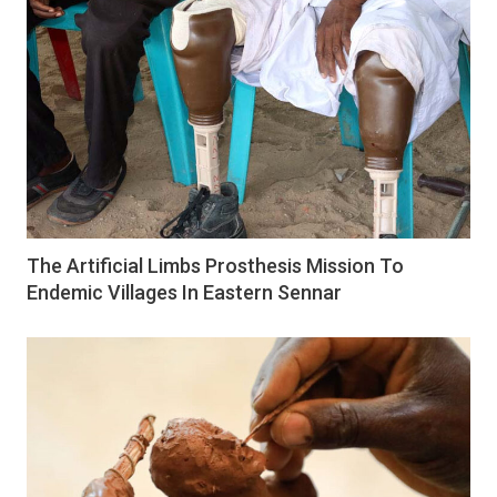
The Artificial Limbs Prosthesis Mission To
Endemic Villages In Eastern Sennar