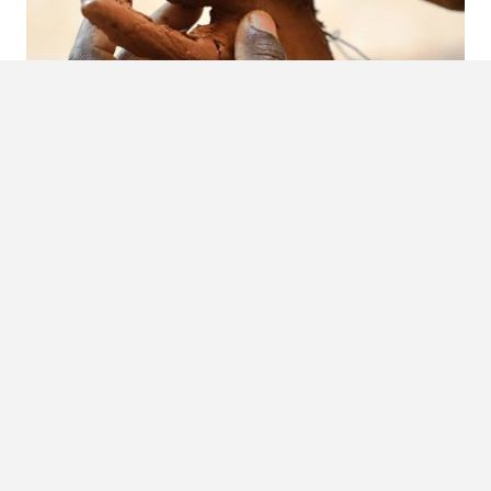
Visual Documentation Of Mycetoma In Sudan
The Mycetoma Cultural Week