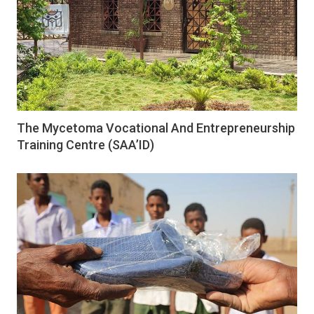
The Mycetoma Vocational And Entrepreneurship
Training Centre (SAA’ID)