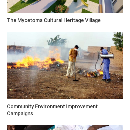
The Mycetoma Cultural Heritage Village
Community Environment Improvement
Campaigns