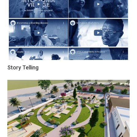
Story Telling