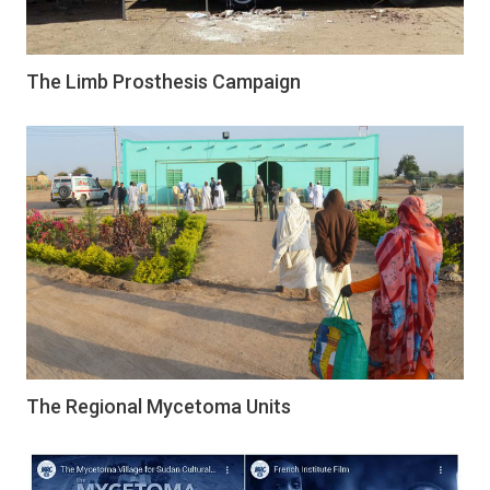
The Limb Prosthesis Campaign
The Regional Mycetoma Units