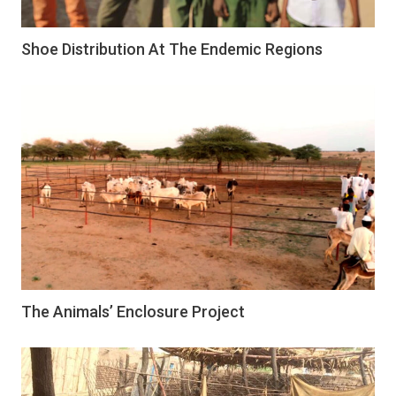
Shoe Distribution At The Endemic Regions
The Animals’ Enclosure Project