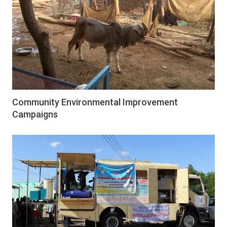
Community Environmental Improvement
Campaigns