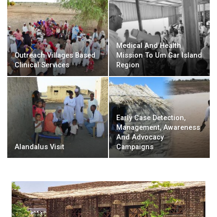
Medical And Health
Outreach Villages Based
Mission To Um Gar Island
Clinical Services
Region
Early Case Detection,
Management, Awareness
And Advocacy
Alandalus Visit
Campaigns