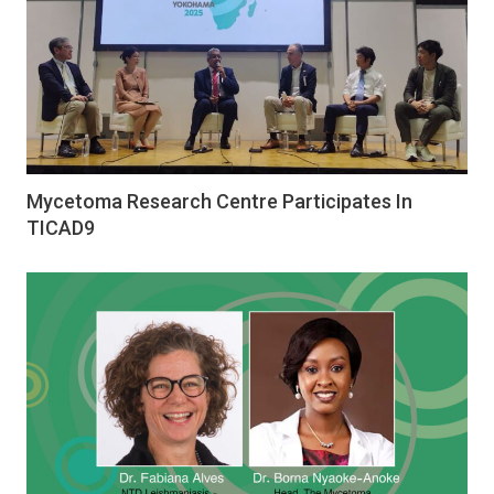
Mycetoma Research Centre Participates In
TICAD9