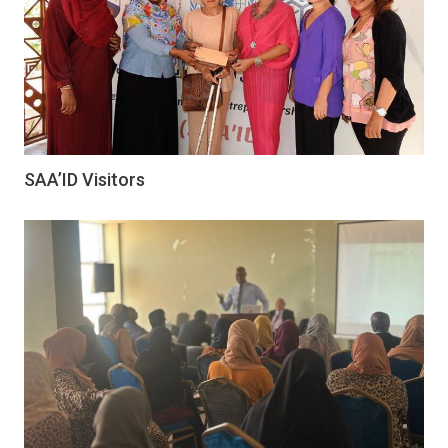
SAA’ID Visitors