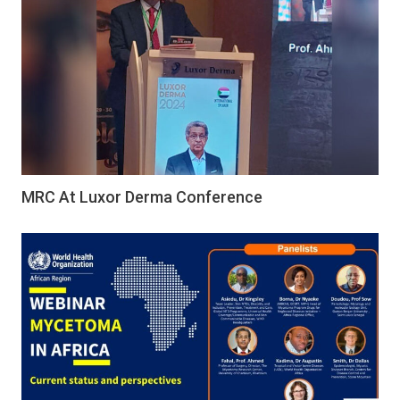
MRC At Luxor Derma Conference