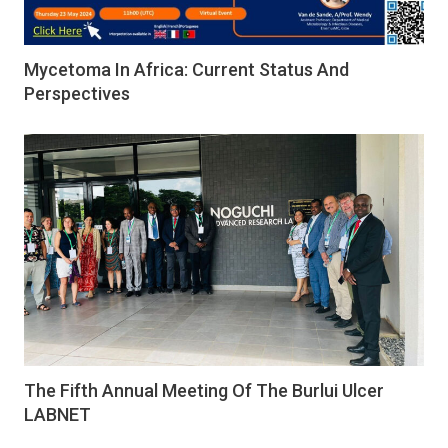
Mycetoma In Africa: Current Status And
Perspectives
The Fifth Annual Meeting Of The Burlui Ulcer
LABNET