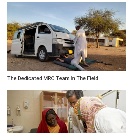
The Dedicated MRC Team In The Field