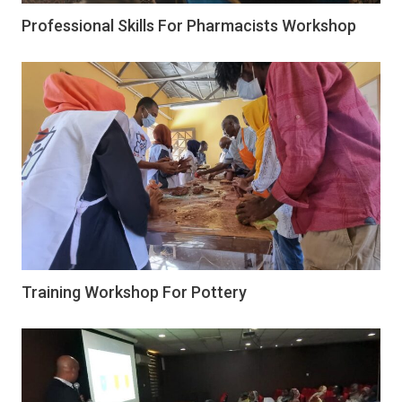
Professional Skills For Pharmacists Workshop
Training Workshop For Pottery