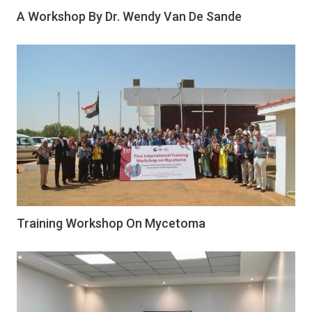
A Workshop By Dr. Wendy Van De Sande
Training Workshop On Mycetoma