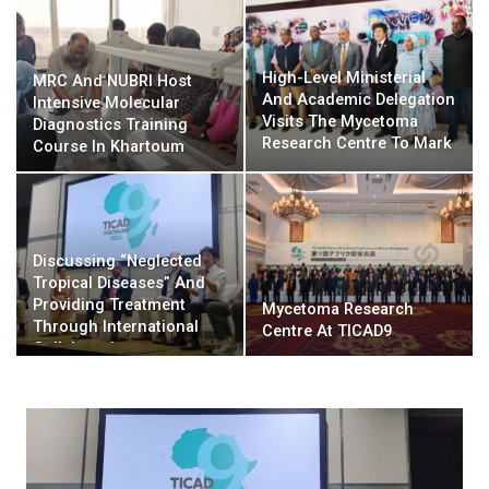
High-Level Ministerial
MRC And NUBRI Host
And Academic Delegation
Intensive Molecular
Visits The Mycetoma
Diagnostics Training
Research Centre To Mark
Course In Khartoum
Major Rehabilitation
Milestone And Solidify
Strategic Health Alliances
Discussing “Neglected
Tropical Diseases” And
Providing Treatment
Mycetoma Research
Through International
Centre At TICAD9
Collaboration