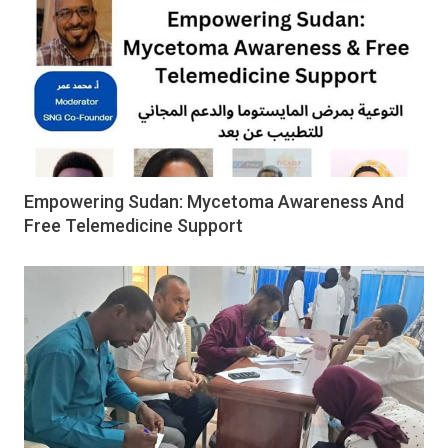
Empowering Sudan: Mycetoma Awareness And
Free Telemedicine Support