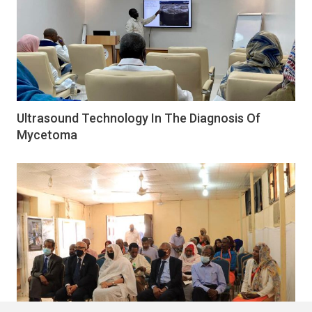
Ultrasound Technology In The Diagnosis Of
Mycetoma