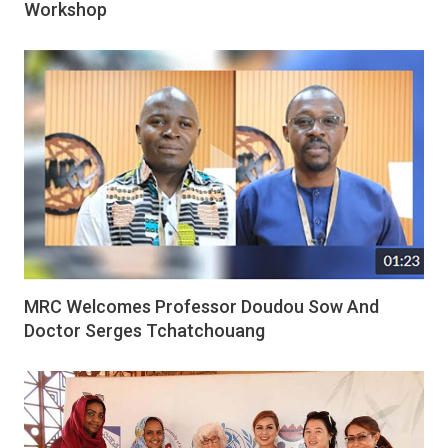
Workshop
MRC Welcomes Professor Doudou Sow And
Doctor Serges Tchatchouang