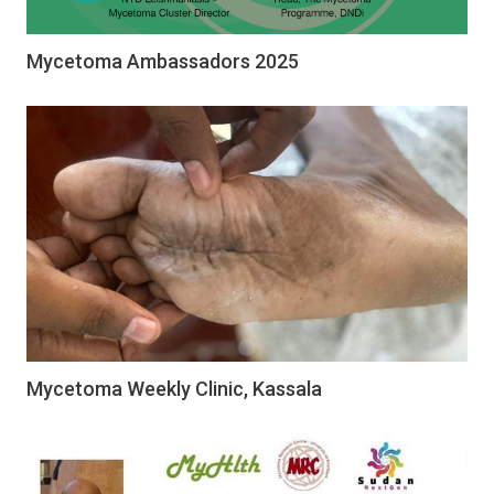
Mycetoma Ambassadors 2025
Mycetoma Weekly Clinic, Kassala