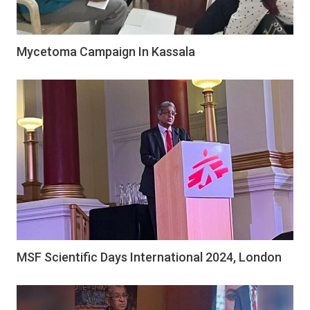
Mycetoma Campaign In Kassala
MSF Scientific Days International 2024, London