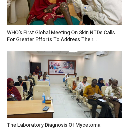
WHO’s First Global Meeting On Skin NTDs Calls
For Greater Efforts To Address Their…
The Laboratory Diagnosis Of Mycetoma