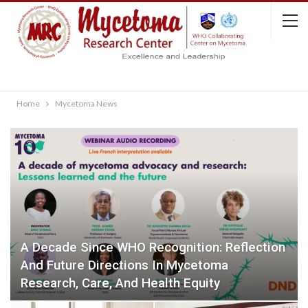
Home
Mycetoma News
A Decade Since WHO Recognition: Reflection
And Future Directions In Mycetoma
Research, Care, And Health Equity