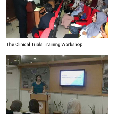
The Clinical Trials Training Workshop