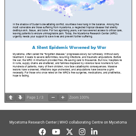
Page
1
/
3
Zoom
100%
Mycetoma Research Center | WHO collaborating Centre on Mycetoma