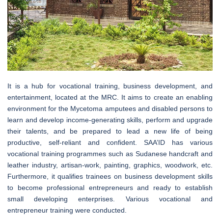
It is a hub for vocational training, business development, and
entertainment, located at the MRC. It aims to create an enabling
environment for the Mycetoma amputees and disabled persons to
learn and develop income-generating skills, perform and upgrade
their talents, and be prepared to lead a new life of being
productive, self-reliant and confident. SAA’ID has various
vocational training programmes such as Sudanese handcraft and
leather industry, artisan-work, painting, graphics, woodwork, etc.
Furthermore, it qualifies trainees on business development skills
to become professional entrepreneurs and ready to establish
small developing enterprises. Various vocational and
entrepreneur training were conducted.