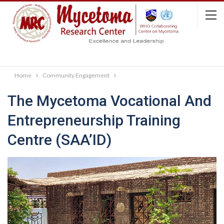
Home
Community Engagement
The Mycetoma Vocational And
Entrepreneurship Training
Centre (SAA’ID)