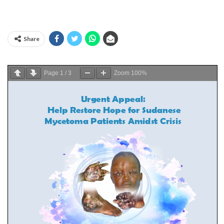
Share
Page
1
/
3
Zoom
100%