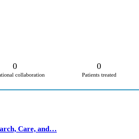
0
0
ational collaboration
Patients treated
earch, Care, and…