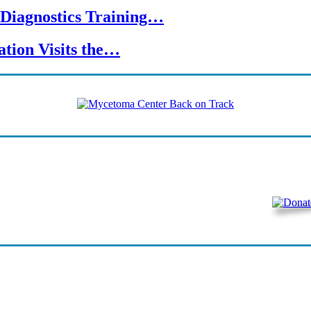
Diagnostics Training…
tion Visits the…