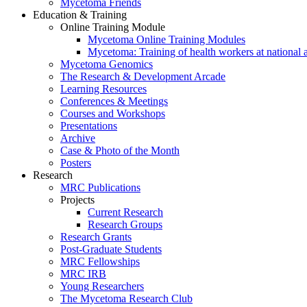
Mycetoma Friends
Education & Training
Online Training Module
Mycetoma Online Training Modules
Mycetoma: Training of health workers at national 
Mycetoma Genomics
The Research & Development Arcade
Learning Resources
Conferences & Meetings
Courses and Workshops
Presentations
Archive
Case & Photo of the Month
Posters
Research
MRC Publications
Projects
Current Research
Research Groups
Research Grants
Post-Graduate Students
MRC Fellowships
MRC IRB
Young Researchers
The Mycetoma Research Club