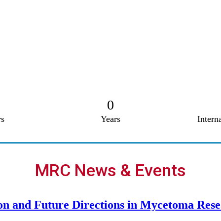
0
s
Years
Intern
MRC News & Events
on and Future Directions in Mycetoma Res