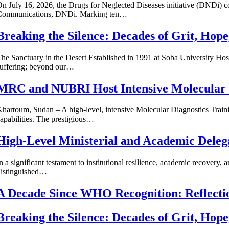
n July 16, 2026, the Drugs for Neglected Diseases initiative (DNDi)
Communications, DNDi. Marking ten…
Breaking the Silence: Decades of Grit, Hop
he Sanctuary in the Desert Established in 1991 at Soba University H
uffering; beyond our…
MRC and NUBRI Host Intensive Molecular D
hartoum, Sudan – A high-level, intensive Molecular Diagnostics Traini
apabilities. The prestigious…
High-Level Ministerial and Academic Dele
n a significant testament to institutional resilience, academic recover
distinguished…
A Decade Since WHO Recognition: Reflect
Breaking the Silence: Decades of Grit, Hop