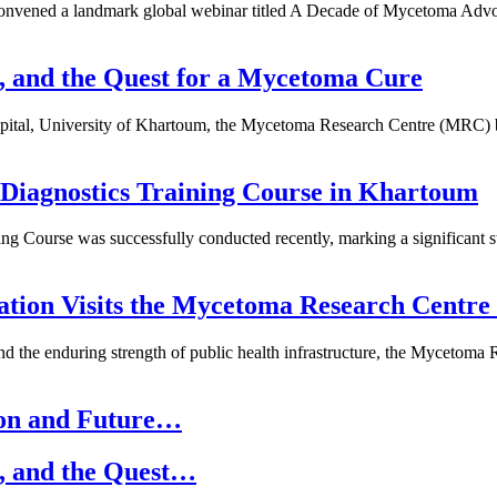
 convened a landmark global webinar titled A Decade of Mycetoma Adv
e, and the Quest for a Mycetoma Cure
ospital, University of Khartoum, the Mycetoma Research Centre (MRC) 
iagnostics Training Course in Khartoum
ng Course was successfully conducted recently, marking a significant s
gation Visits the Mycetoma Research Cent
y, and the enduring strength of public health infrastructure, the Mycet
ion and Future…
e, and the Quest…