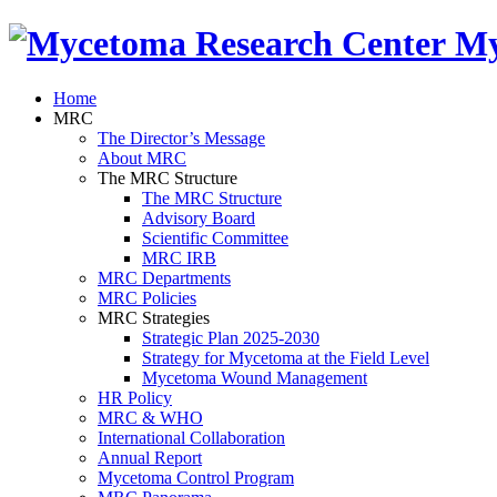
My
Home
MRC
The Director’s Message
About MRC
The MRC Structure
The MRC Structure
Advisory Board
Scientific Committee
MRC IRB
MRC Departments
MRC Policies
MRC Strategies
Strategic Plan 2025-2030
Strategy for Mycetoma at the Field Level
Mycetoma Wound Management
HR Policy
MRC & WHO
International Collaboration
Annual Report
Mycetoma Control Program