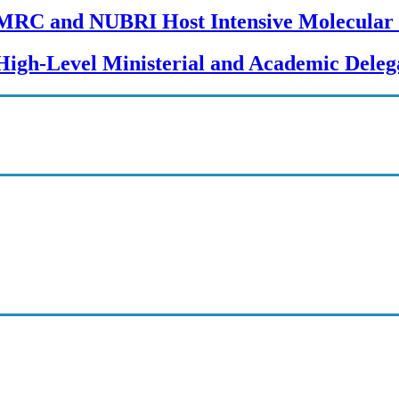
MRC and NUBRI Host Intensive Molecular 
High-Level Ministerial and Academic Delega