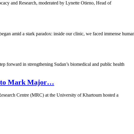
ocacy and Research, moderated by Lynette Otieno, Head of
began amid a stark paradox: inside our clinic, we faced immense huma
tep forward in strengthening Sudan’s biomedical and public health
re to Mark Major…
oma Research Centre (MRC) at the University of Khartoum hosted a