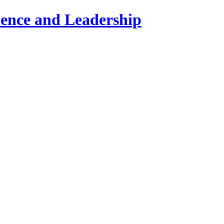
lence and Leadership