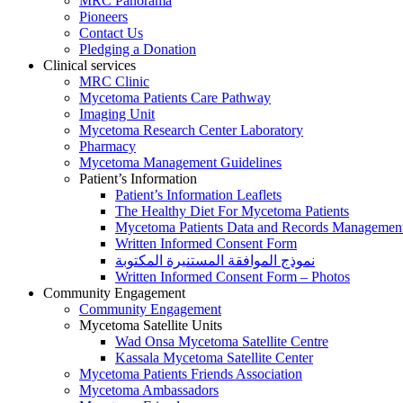
MRC Panorama
Pioneers
Contact Us
Pledging a Donation
Clinical services
MRC Clinic
Mycetoma Patients Care Pathway
Imaging Unit
Mycetoma Research Center Laboratory
Pharmacy
Mycetoma Management Guidelines
Patient’s Information
Patient’s Information Leaflets
The Healthy Diet For Mycetoma Patients
Mycetoma Patients Data and Records Managemen
Written Informed Consent Form
نموذج الموافقة المستنيرة المكتوبة
Written Informed Consent Form – Photos
Community Engagement
Community Engagement
Mycetoma Satellite Units
Wad Onsa Mycetoma Satellite Centre
Kassala Mycetoma Satellite Center
Mycetoma Patients Friends Association
Mycetoma Ambassadors