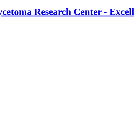
cetoma Research Center - Excel