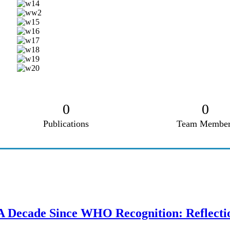
0
0
Publications
Team Member
A Decade Since WHO Recognition: Reflecti