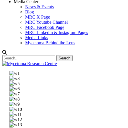
Media Center
News & Events
Blog
MRC X Page
MRC Youtube Channel
MRC Facebook Page
MRC Linkedin & Instagram Pages
Media Links
Mycetoma Behind the Lens