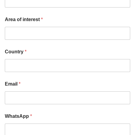
Area of interest
*
Country
*
Email
*
WhatsApp
*