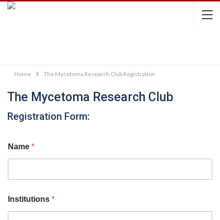
Home
The Mycetoma Research Club Registration
The Mycetoma Research Club
Registration Form:
Name
*
Institutions
*