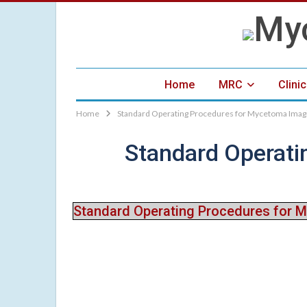
Home
MRC
Clini
Home
Standard Operating Procedures for Mycetoma Imagi
Standard Operati
Standard Operating Procedures for 