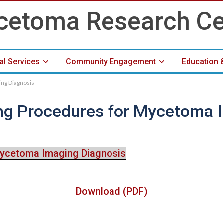
cal Services
Community Engagement
Education 
ng Diagnosis
Media Center
ng Procedures for Mycetoma 
Mycetoma Imaging Diagnosis
Download (PDF)