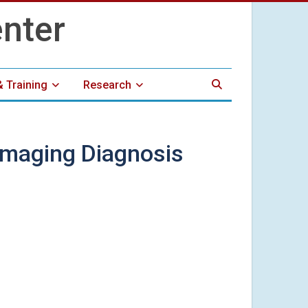
& Training
Research
Imaging Diagnosis