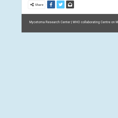
Share
Mycetoma Research Center | WHO collaborating Centre on