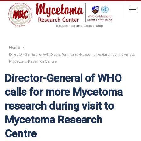
Home
Director-General of WHO calls for more Mycetoma research during visit to
Mycetoma Research Centre
Director-General of WHO
calls for more Mycetoma
research during visit to
Mycetoma Research
Centre