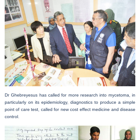
Dr Ghebreyesus has called for more research into mycetoma, in
particularly on its epidemiology, diagnostics to produce a simple
point of care test, called for new cost effect medicine and disease
control.