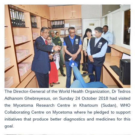
The Director-General of the World Health Organization, Dr Tedros
Adhanom Ghebreyesus, on Sunday 24 October 2018 had visited
the Mycetoma Research Centre in Khartoum (Sudan), WHO
Collaborating Centre on Mycetoma where he pledged to support
initiatives that produce better diagnostics and medicines for this
goal.