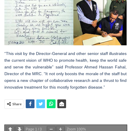
“This visit by the Director-General and other senior staff illustrates
the current vision of WHO to promote health, keep the world safe
and serve the vulnerable” said Professor Ahmed Hassan Fahal,
Director of the MRC. “It not only boosts the morale of the staff but
opens a new chapter of collaborative research and a thrust to find
innovative treatment for this mostly forgotten disease.”
Share
Page
1
/
3
Zoom
100%