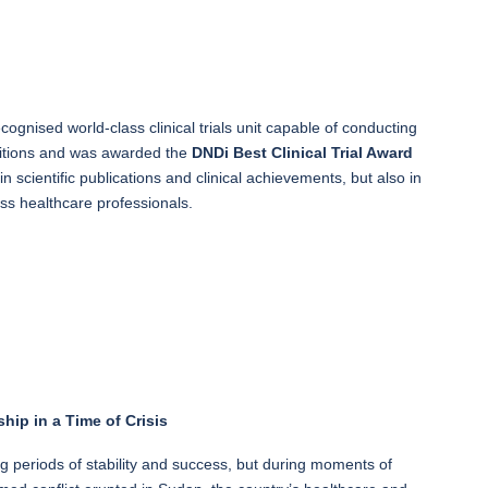
ognised world-class clinical trials unit capable of conducting
ditions and was awarded the
DNDi Best Clinical Trial Award
 scientific publications and clinical achievements, but also in
s healthcare professionals.
hip in a Time of Crisis
ng periods of stability and success, but during moments of