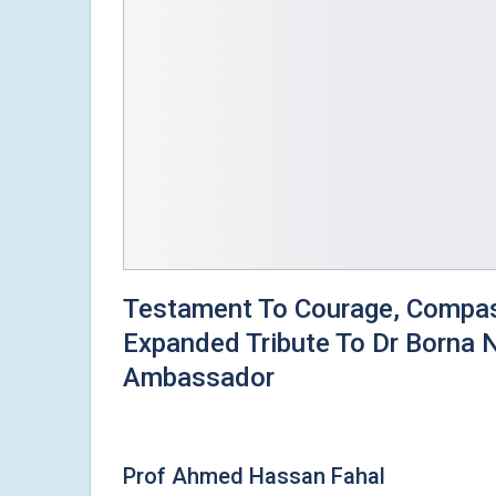
Testament To Courage, Compass
Expanded Tribute To Dr Borna
Ambassador
Prof Ahmed Hassan Fahal