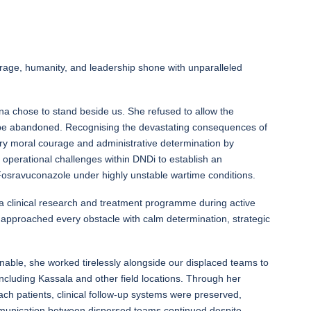
urage, humanity, and leadership shone with unparalleled
rna chose to stand beside us. She refused to allow the
 be abandoned. Recognising the devastating consequences of
ry moral courage and administrative determination by
d operational challenges within DNDi to establish an
osravuconazole under highly unstable wartime conditions.
a clinical research and treatment programme during active
rna approached every obstacle with calm determination, strategic
able, she worked tirelessly alongside our displaced teams to
including Kassala and other field locations. Through her
each patients, clinical follow-up systems were preserved,
munication between dispersed teams continued despite