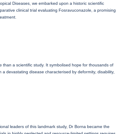
pical Diseases, we embarked upon a historic scientific
parative clinical trial evaluating Fosravuconazole, a promising
reatment.
e than a scientific study. It symbolised hope for thousands of
a devastating disease characterised by deformity, disability,
ational leaders of this landmark study, Dr Borna became the
rials in highly neglected and resource-limited settings requires