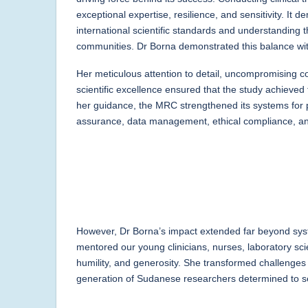
exceptional expertise, resilience, and sensitivity. I
international scientific standards and understanding t
communities. Dr Borna demonstrated this balance with
Her meticulous attention to detail, uncompromising c
scientific excellence ensured that the study achieved 
her guidance, the MRC strengthened its systems for p
assurance, data management, ethical compliance, and
However, Dr Borna’s impact extended far beyond sys
mentored our young clinicians, nurses, laboratory scie
humility, and generosity. She transformed challenges 
generation of Sudanese researchers determined to 