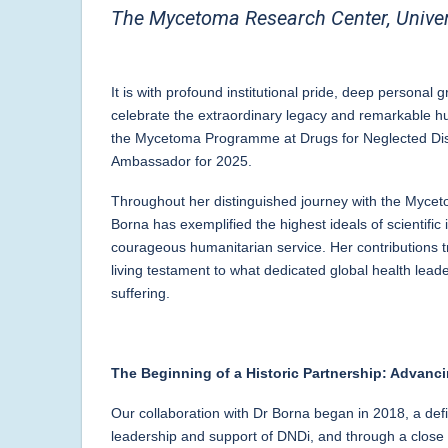
The Mycetoma Research Center, Univer
It is with profound institutional pride, deep personal g
celebrate the extraordinary legacy and remarkable 
the Mycetoma Programme at Drugs for Neglected Dise
Ambassador for 2025.
Throughout her distinguished journey with the Myce
Borna has exemplified the highest ideals of scientific
courageous humanitarian service. Her contributions t
living testament to what dedicated global health leade
suffering.
The Beginning of a Historic Partnership: Advan
Our collaboration with Dr Borna began in 2018, a defi
leadership and support of DNDi, and through a close