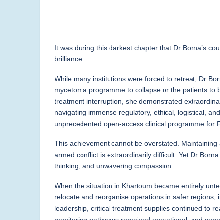
It was during this darkest chapter that Dr Borna’s co
brilliance.
While many institutions were forced to retreat, Dr Bo
mycetoma programme to collapse or the patients to
treatment interruption, she demonstrated extraordina
navigating immense regulatory, ethical, logistical, an
unprecedented open-access clinical programme for F
This achievement cannot be overstated. Maintaining 
armed conflict is extraordinarily difficult. Yet Dr Bo
thinking, and unwavering compassion.
When the situation in Khartoum became entirely unten
relocate and reorganise operations in safer regions, 
leadership, critical treatment supplies continued to r
monitoring pathways remained operational, and com