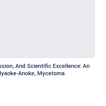
ion, And Scientific Excellence: An
 Nyaoke-Anoke, Mycetoma