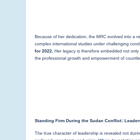
Because of her dedication, the MRC evolved into a rec
complex international studies under challenging con
for 2022.
Her legacy is therefore embedded not only in
the professional growth and empowerment of countles
Standing Firm During the Sudan Conflict: Leaders
The true character of leadership is revealed not duri