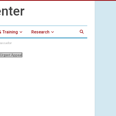
& Training
Research
mbassador
Urgent Appeal