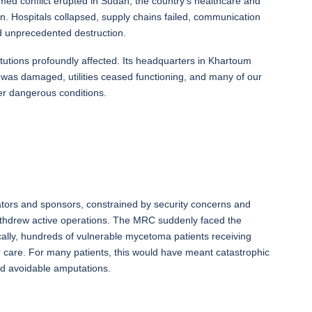
med conflict erupted in Sudan, the country’s healthcare and
tion. Hospitals collapsed, supply chains failed, communication
ed unprecedented destruction.
tions profoundly affected. Its headquarters in Khartoum
 was damaged, utilities ceased functioning, and many of our
er dangerous conditions.
orators and sponsors, constrained by security concerns and
withdrew active operations. The MRC suddenly faced the
ritically, hundreds of vulnerable mycetoma patients receiving
ir care. For many patients, this would have meant catastrophic
and avoidable amputations.