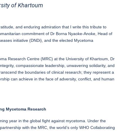
sity of Khartoum
ratitude, and enduring admiration that I write this tribute to
humanitarian commitment of Dr Borna Nyaoke-Anoke, Head of
ases initiative (DNDi), and the elected Mycetoma
toma Research Centre (MRC) at the University of Khartoum, Dr
 integrity, compassionate leadership, unwavering solidarity, and
ranscend the boundaries of clinical research; they represent a
rship can achieve in the face of adversity, conflict, and human
cing Mycetoma Research
ning year in the global fight against mycetoma. Under the
 partnership with the MRC, the world’s only WHO Collaborating