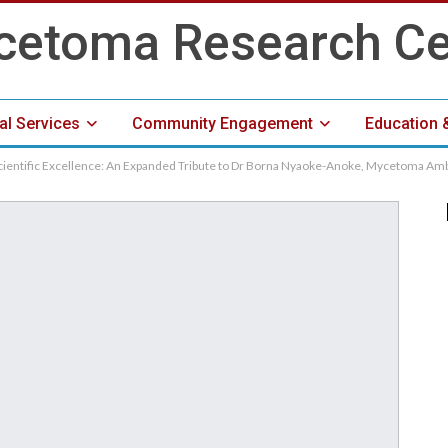
cal Services
Community Engagement
Education 
cientific Excellence: An Expanded Tribute to Dr Borna Nyaoke-Anoke, Mycetoma A
Media Center