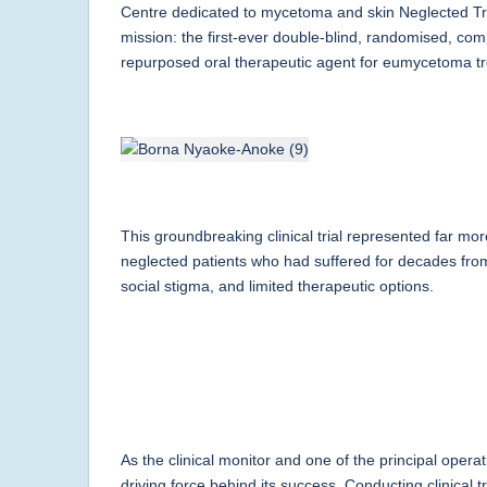
Centre dedicated to mycetoma and skin Neglected Tro
mission: the first-ever double-blind, randomised, com
repurposed oral therapeutic agent for eumycetoma t
This groundbreaking clinical trial represented far mor
neglected patients who had suffered for decades from 
social stigma, and limited therapeutic options.
As the clinical monitor and one of the principal oper
driving force behind its success. Conducting clinical t