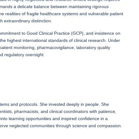
t demands a delicate balance between maintaining rigorous
he realities of fragile healthcare systems and vulnerable patient
 extraordinary distinction.
ommitment to Good Clinical Practice (GCP), and insistence on
the highest international standards of clinical research. Under
atient monitoring, pharmacovigilance, laboratory quality
 regulatory oversight.
tems and protocols. She invested deeply in people. She
ntists, pharmacists, and clinical coordinators with patience,
into learning opportunities and inspired confidence in a
serve neglected communities through science and compassion.