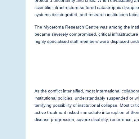
profound uncertainty and crisis. When devastating ar
scientific infrastructure suffered catastrophic disrup
systems disintegrated, and research institutions fac
The Mycetoma Research Centre was among the institu
became severely compromised, critical infrastructure
highly specialised staff members were displaced und
As the conflict intensified, most international collab
institutional policies, understandably suspended or 
terrifying possibility of institutional collapse. Most c
active treatment risked immediate interruption of the
disease progression, severe disability, recurrence, 