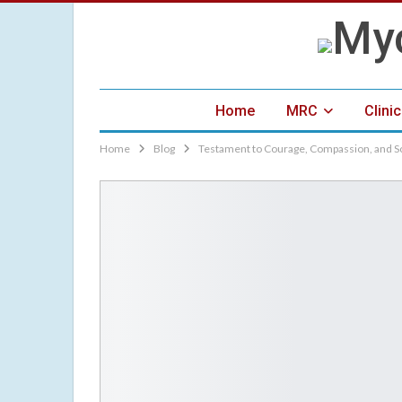
Home
MRC
Clini
Home
Blog
Testament to Courage, Compassion, and S