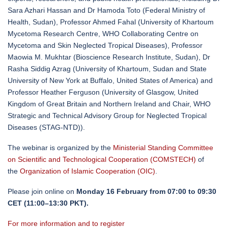
Sara Azhari Hassan and Dr Hamoda Toto (Federal Ministry of
Health, Sudan), Professor Ahmed Fahal (University of Khartoum
Mycetoma Research Centre, WHO Collaborating Centre on
Mycetoma and Skin Neglected Tropical Diseases), Professor
Maowia M. Mukhtar (Bioscience Research Institute, Sudan), Dr
Rasha Siddig Azrag (University of Khartoum, Sudan and State
University of New York at Buffalo, United States of America) and
Professor Heather Ferguson (University of Glasgow, United
Kingdom of Great Britain and Northern Ireland and Chair, WHO
Strategic and Technical Advisory Group for Neglected Tropical
Diseases (STAG-NTD)).
The webinar is organized by the
Ministerial Standing Committee
on Scientific and Technological Cooperation (COMSTECH)
of
the
Organization of Islamic Cooperation (OIC)
.
Please join online on
Monday 16 February from 07:00 to 09:30
CET (11:00–13:30 PKT).
For more information and to register