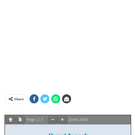
Share
Page
1
/
3
Zoom
100%