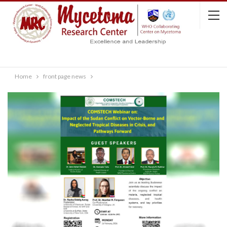
Home
front page news