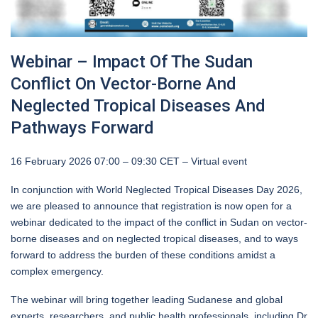
Webinar – Impact Of The Sudan
Conflict On Vector-Borne And
Neglected Tropical Diseases And
Pathways Forward
16 February 2026 07:00 – 09:30 CET – Virtual event
In conjunction with World Neglected Tropical Diseases Day 2026,
we are pleased to announce that registration is now open for a
webinar dedicated to the impact of the conflict in Sudan on vector-
borne diseases and on neglected tropical diseases, and to ways
forward to address the burden of these conditions amidst a
complex emergency.
The webinar will bring together leading Sudanese and global
experts, researchers, and public health professionals, including Dr