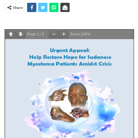
Share
Page
1
/
3
Zoom
100%