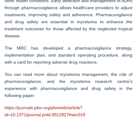
other health conditions. Early detection and management of ADRs
through pharmacovigilance allows healthcare providers to adjust
treatments, improving safety and adherence. Pharmacovigilance
and drug safety are essential in mycetoma to enhance the
treatment outcomes for those affected by this neglected tropical
disease.
The MRC has developed a pharmacovigilance strategy,
implementation plan, and standard operating procedure, along
with a card for reporting adverse drug reactions.
You can read more about mycetoma management, the role of
pharmacovigilance, and the mycetoma research centre’s
experience with pharmacovigilance and drug safety in the
following paper:
https://journals.plos.org/plosntds/article?
id=10.1371/journal.pntd.0012827#sec019