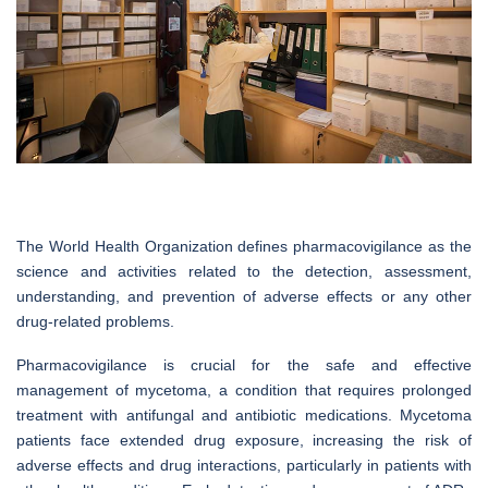
The World Health Organization defines pharmacovigilance as the
science and activities related to the detection, assessment,
understanding, and prevention of adverse effects or any other
drug-related problems.
Pharmacovigilance is crucial for the safe and effective
management of mycetoma, a condition that requires prolonged
treatment with antifungal and antibiotic medications. Mycetoma
patients face extended drug exposure, increasing the risk of
adverse effects and drug interactions, particularly in patients with