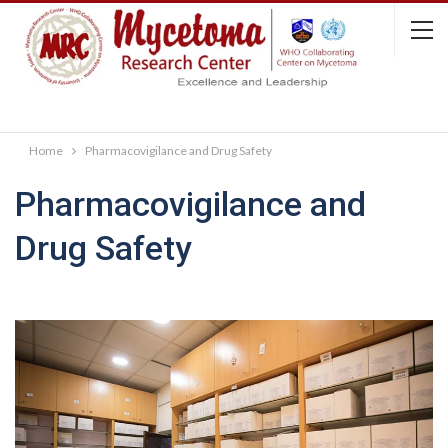
Home
Pharmacovigilance and Drug Safety
Pharmacovigilance and
Drug Safety