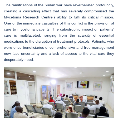
The ramifications of the Sudan war have reverberated profoundly,
creating a cascading effect that has severely compromised the
Mycetoma Research Centre’s ability to fulfil its critical mission.
One of the immediate casualties of this conflict is the provision of
care to mycetoma patients. The catastrophic impact on patients’
care is multifaceted, ranging from the scarcity of essential
medications to the disruption of treatment protocols. Patients, who
were once beneficiaries of comprehensive and free management
now face uncertainty and a lack of access to the vital care they
desperately need.