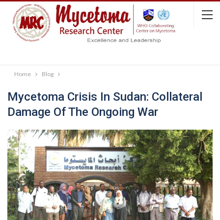
Home
Blog
Mycetoma Crisis In Sudan: Collateral
Damage Of The Ongoing War