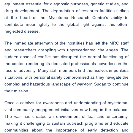
equipment essential for diagnostic purposes, genetic studies, and
drug development. The degradation of research facilities strikes
at the heart of the Mycetoma Research Centre’s ability to
contribute meaningfully to the global fight against this often-
neglected disease.
The immediate aftermath of the hostilities has left the MRC staff
and researchers grappling with unprecedented challenges. The
sudden onset of conflict has disrupted the normal functioning of
the center, rendering its dedicated professionals powerless in the
face of adversity. Many staff members find themselves in perilous
situations, with personal safety compromised as they navigate the
complex and hazardous landscape of war-torn Sudan to continue
their mission.
Once a catalyst for awareness and understanding of mycetoma,
vital community engagement initiatives now hang in the balance.
The war has created an environment of fear and uncertainty,
making it challenging to sustain outreach programs and educate
communities about the importance of early detection and