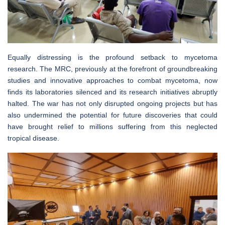
Equally distressing is the profound setback to mycetoma
research. The MRC, previously at the forefront of groundbreaking
studies and innovative approaches to combat mycetoma, now
finds its laboratories silenced and its research initiatives abruptly
halted. The war has not only disrupted ongoing projects but has
also undermined the potential for future discoveries that could
have brought relief to millions suffering from this neglected
tropical disease.