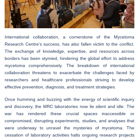
International collaboration, a cornerstone of the Mycetoma
Research Centre’s success, has also fallen victim to the conflict.
The exchange of knowledge, expertise, and resources across
borders has been stymied, hindering the global effort to address
mycetoma comprehensively. The breakdown of international
collaboration threatens to exacerbate the challenges faced by
researchers and healthcare professionals striving to develop
effective prevention, diagnosis, and treatment strategies.
Once humming and buzzing with the energy of scientific inquiry
and discovery, the MRC laboratories now lie silent and idle. The
war has rendered these crucial spaces inaccessible or
compromised, disrupting experiments, studies, and analyses that
were underway to unravel the mysteries of mycetoma. The
cessation of laboratory activities halts ongoing research projects