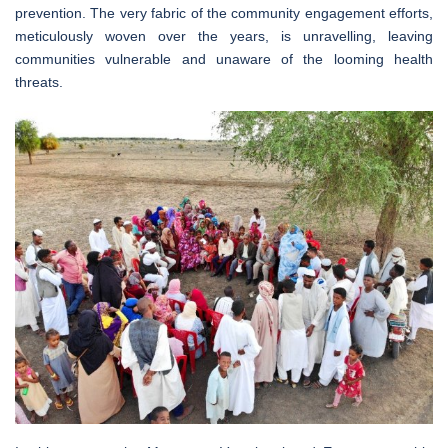
prevention. The very fabric of the community engagement efforts,
meticulously woven over the years, is unravelling, leaving
communities vulnerable and unaware of the looming health
threats.