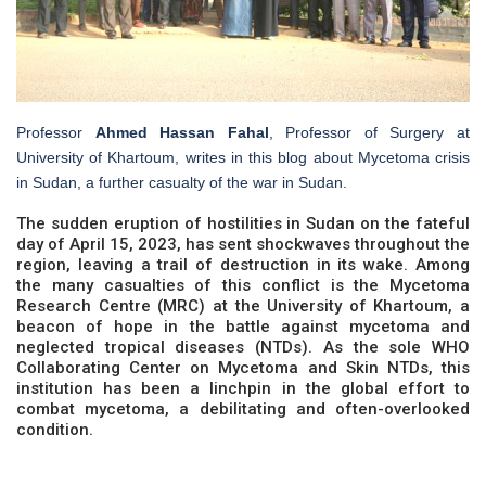
Professor
Ahmed Hassan Fahal
, Professor of Surgery at
University of Khartoum, writes in this blog about Mycetoma crisis
in Sudan, a further casualty of the war in Sudan.
The sudden eruption of hostilities in Sudan on the fateful
day of April 15, 2023, has sent shockwaves throughout the
region, leaving a trail of destruction in its wake. Among
the many casualties of this conflict is the Mycetoma
Research Centre (MRC) at the University of Khartoum, a
beacon of hope in the battle against mycetoma and
neglected tropical diseases (NTDs). As the sole WHO
Collaborating Center on Mycetoma and Skin NTDs, this
institution has been a linchpin in the global effort to
combat mycetoma, a debilitating and often-overlooked
condition.