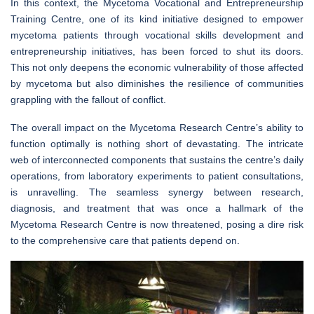
In this context, the Mycetoma Vocational and Entrepreneurship
Training Centre, one of its kind initiative designed to empower
mycetoma patients through vocational skills development and
entrepreneurship initiatives, has been forced to shut its doors.
This not only deepens the economic vulnerability of those affected
by mycetoma but also diminishes the resilience of communities
grappling with the fallout of conflict.
The overall impact on the Mycetoma Research Centre’s ability to
function optimally is nothing short of devastating. The intricate
web of interconnected components that sustains the centre’s daily
operations, from laboratory experiments to patient consultations,
is unravelling. The seamless synergy between research,
diagnosis, and treatment that was once a hallmark of the
Mycetoma Research Centre is now threatened, posing a dire risk
to the comprehensive care that patients depend on.