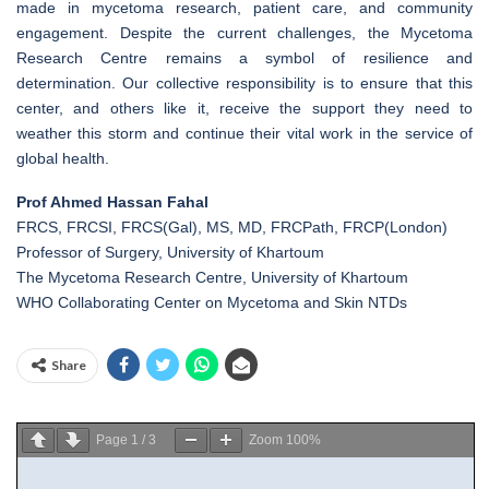
made in mycetoma research, patient care, and community
engagement. Despite the current challenges, the Mycetoma
Research Centre remains a symbol of resilience and
determination. Our collective responsibility is to ensure that this
center, and others like it, receive the support they need to
weather this storm and continue their vital work in the service of
global health.
Prof Ahmed Hassan Fahal
FRCS, FRCSI, FRCS(Gal), MS, MD, FRCPath, FRCP(London)
Professor of Surgery, University of Khartoum
The Mycetoma Research Centre, University of Khartoum
WHO Collaborating Center on Mycetoma and Skin NTDs
Share
Page
1
/
3
Zoom
100%