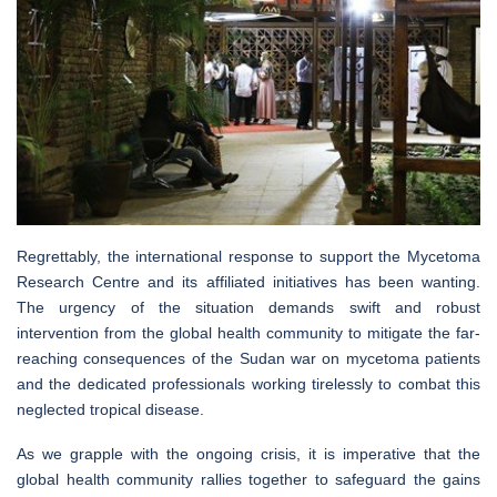
Regrettably, the international response to support the Mycetoma
Research Centre and its affiliated initiatives has been wanting.
The urgency of the situation demands swift and robust
intervention from the global health community to mitigate the far-
reaching consequences of the Sudan war on mycetoma patients
and the dedicated professionals working tirelessly to combat this
neglected tropical disease.
As we grapple with the ongoing crisis, it is imperative that the
global health community rallies together to safeguard the gains