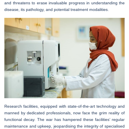
and threatens to erase invaluable progress in understanding the
disease, its pathology, and potential treatment modalities.
Research facilities, equipped with state-of-the-art technology and
manned by dedicated professionals, now face the grim reality of
functional decay. The war has hampered these facilities’ regular
maintenance and upkeep, jeopardising the integrity of specialised