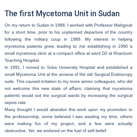
The first Mycetoma Unit in Sudan
On my return to Sudan in 1988, I worked with Professor Mahgoub
for a short time, prior to his unplanned departure of the country
following the military coup in 1989. My interest in helping
mycetoma patients grew, leading to me establishing in 1990 a
small mycetoma clinic at a compact office at ward D2 at Khartoum
Teaching Hospital.
In 1991, I moved to Soba University Hospital and established a
small Mycetoma Unit at the annexe of the old Surgical Endoscopy
suite. This caused irritation to my more senior colleagues, who did
not welcome this new state of affairs; claiming that mycetoma
patients would soil the surgical wards by increasing the surgical
sepsis rate.
Many thought I would abandon this work upon my promotion to
the professorship, some believed I was wasting my time, others
were making fun of my project, and a few were actually
obstructive. Yet, we endured on the fuel of self-belief.