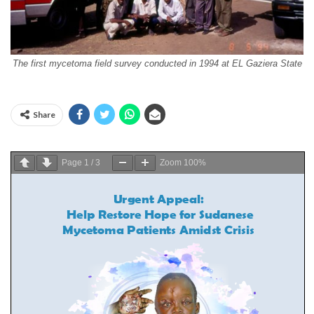
The first mycetoma field survey conducted in 1994 at EL Gaziera State
Share
Page
1
/
3
Zoom
100%