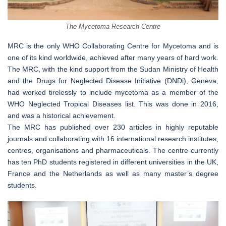
The Mycetoma Research Centre
MRC is the only WHO Collaborating Centre for Mycetoma and is
one of its kind worldwide, achieved after many years of hard work.
The MRC, with the kind support from the Sudan Ministry of Health
and the Drugs for Neglected Disease Initiative (DNDi), Geneva,
had worked tirelessly to include mycetoma as a member of the
WHO Neglected Tropical Diseases list. This was done in 2016,
and was a historical achievement.
The MRC has published over 230 articles in highly reputable
journals and collaborating with 16 international research institutes,
centres, organisations and pharmaceuticals. The centre currently
has ten PhD students registered in different universities in the UK,
France and the Netherlands as well as many master’s degree
students.