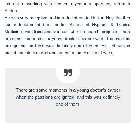
interest in working with him on mycetoma upon my return to
Sudan.
He was very receptive and introduced me to Dr Rod Hay, the then
senior lecturer at the London School of Hygiene & Tropical
Medicine; we discussed various future research projects. There
are some moments in a young doctor’s career when the passions
are ignited, and this was definitely one of them. His enthusiasm
pulled me into his orbit and set me off in this line of work.
There are some moments in a young doctor’s career
when the passions are ignited, and this was definitely
one of them.