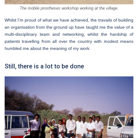
The mobile prostheses workshop working at the village.
Whilst I’m proud of what we have achieved, the travails of building
an organisation from the ground up have taught me the value of a
multi-disciplinary team and networking, whilst the hardship of
patients travelling from all over the country with modest means
humbled me about the meaning of my work.
Still, there is a lot to be done