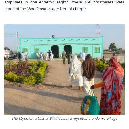
amputees in one endemic region where 160 prostheses were
made at the Wad Onsa village free of charge.
The Mycetoma Unit at Wad Onsa, a mycetoma endemic village