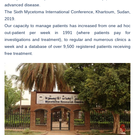
advanced disease.
The Sixth Mycetoma International Conference, Khartoum, Sudan,
2019.
Our capacity to manage patients has increased from one ad hoc
out-patient per week in 1991 (where patients pay for
investigations and treatment), to regular and numerous clinics a
week and a database of over 9,500 registered patients receiving
free treatment.