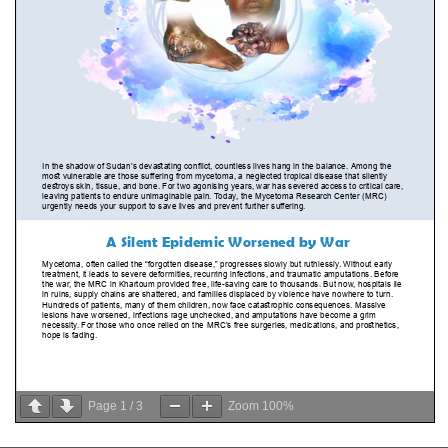
Page
1
/
3
Zoom
100%