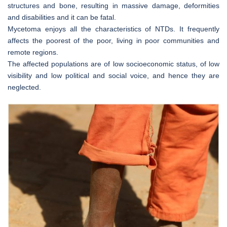
structures and bone, resulting in massive damage, deformities
and disabilities and it can be fatal.
Mycetoma enjoys all the characteristics of NTDs. It frequently
affects the poorest of the poor, living in poor communities and
remote regions.
The affected populations are of low socioeconomic status, of low
visibility and low political and social voice, and hence they are
neglected.