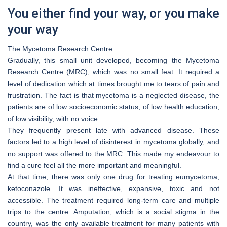
You either find your way, or you make
your way
The Mycetoma Research Centre
Gradually, this small unit developed, becoming the Mycetoma
Research Centre (MRC), which was no small feat. It required a
level of dedication which at times brought me to tears of pain and
frustration. The fact is that mycetoma is a neglected disease, the
patients are of low socioeconomic status, of low health education,
of low visibility, with no voice.
They frequently present late with advanced disease. These
factors led to a high level of disinterest in mycetoma globally, and
no support was offered to the MRC. This made my endeavour to
find a cure feel all the more important and meaningful.
At that time, there was only one drug for treating eumycetoma;
ketoconazole. It was ineffective, expansive, toxic and not
accessible. The treatment required long-term care and multiple
trips to the centre. Amputation, which is a social stigma in the
country, was the only available treatment for many patients with