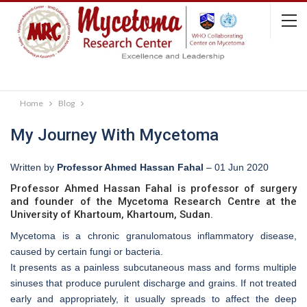
Home
Blog
My Journey With Mycetoma
Written by
Professor Ahmed Hassan Fahal
–
01 Jun 2020
Professor Ahmed Hassan Fahal is professor of surgery
and founder of the Mycetoma Research Centre at the
University of Khartoum, Khartoum, Sudan.
Mycetoma is a chronic granulomatous inflammatory disease,
caused by certain fungi or bacteria.
It presents as a painless subcutaneous mass and forms multiple
sinuses that produce purulent discharge and grains. If not treated
early and appropriately, it usually spreads to affect the deep