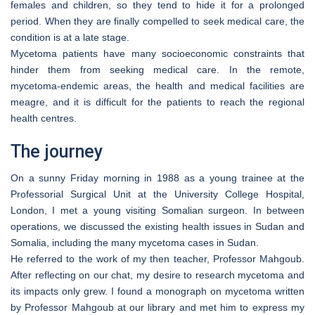
females and children, so they tend to hide it for a prolonged
period. When they are finally compelled to seek medical care, the
condition is at a late stage.
Mycetoma patients have many socioeconomic constraints that
hinder them from seeking medical care. In the remote,
mycetoma-endemic areas, the health and medical facilities are
meagre, and it is difficult for the patients to reach the regional
health centres.
The journey
On a sunny Friday morning in 1988 as a young trainee at the
Professorial Surgical Unit at the University College Hospital,
London, I met a young visiting Somalian surgeon. In between
operations, we discussed the existing health issues in Sudan and
Somalia, including the many mycetoma cases in Sudan.
He referred to the work of my then teacher, Professor Mahgoub.
After reflecting on our chat, my desire to research mycetoma and
its impacts only grew. I found a monograph on mycetoma written
by Professor Mahgoub at our library and met him to express my