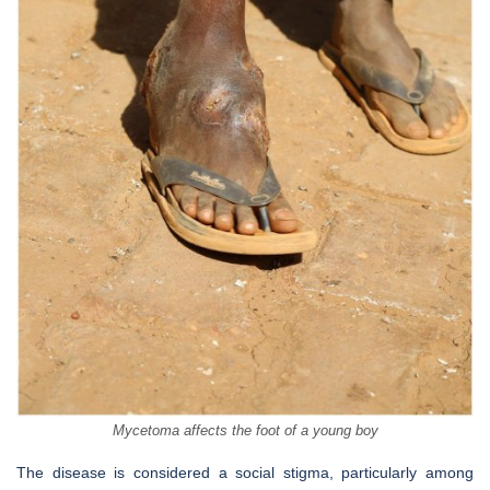
Mycetoma affects the foot of a young boy
The disease is considered a social stigma, particularly among