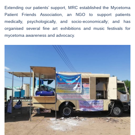
Extending our patients’ support, MRC established the Mycetoma
Patient Friends Association, an NGO to support patients
medically, psychologically, and socio-economically; and has
organised several fine art exhibitions and music festivals for
mycetoma awareness and advocacy.