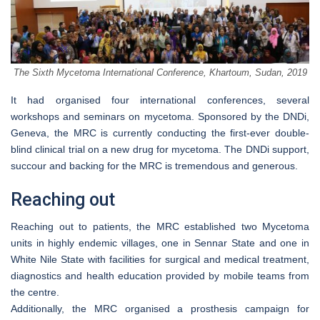
The Sixth Mycetoma International Conference, Khartoum, Sudan, 2019
It had organised four international conferences, several
workshops and seminars on mycetoma. Sponsored by the DNDi,
Geneva, the MRC is currently conducting the first-ever double-
blind clinical trial on a new drug for mycetoma. The DNDi support,
succour and backing for the MRC is tremendous and generous.
Reaching out
Reaching out to patients, the MRC established two Mycetoma
units in highly endemic villages, one in Sennar State and one in
White Nile State with facilities for surgical and medical treatment,
diagnostics and health education provided by mobile teams from
the centre.
Additionally, the MRC organised a prosthesis campaign for