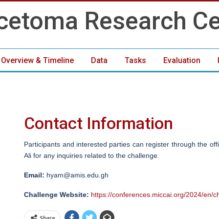
 Overview & Timeline
Data
Tasks
Evaluation
Organisers
Contact
Contact Information
Participants and interested parties can register through the of
Ali for any inquiries related to the challenge.
Email:
hyam@amis.edu.gh
Challenge Website:
https://conferences.miccai.org/2024/en/c
Share