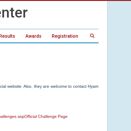
Results
Awards
Registration
ficial website. Also, they are welcome to contact Hyam
hallenges.aspOfficial Challenge Page