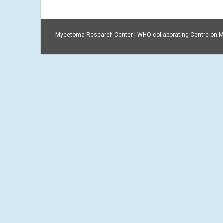
Mycetoma Research Center | WHO collaborating Centre on