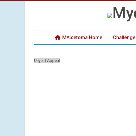
MAIcetoma Home
Challenge
Urgent Appeal