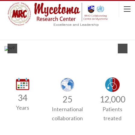
34
25
12,000
Years
International
Patients
collaboration
treated