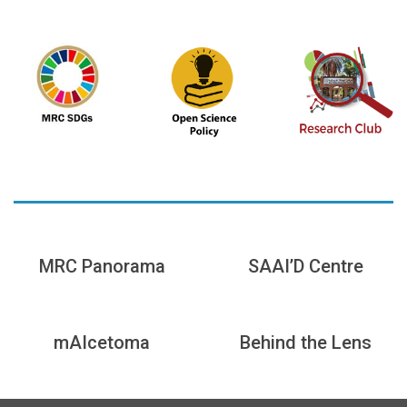
MRC Panorama
SAAI’D Centre
mAIcetoma
Behind the Lens