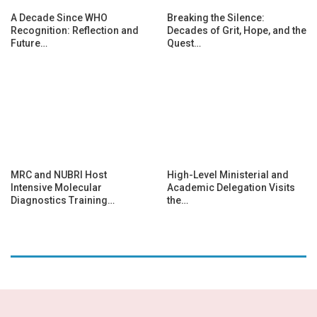
A Decade Since WHO
Breaking the Silence:
Recognition: Reflection and
Decades of Grit, Hope, and the
Future…
Quest…
MRC and NUBRI Host
High-Level Ministerial and
Intensive Molecular
Academic Delegation Visits
Diagnostics Training…
the…