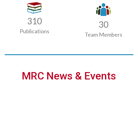
310
30
Publications
Team Members
MRC News & Events